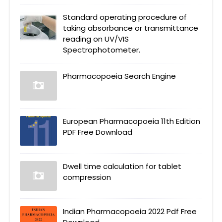
Standard operating procedure of
taking absorbance or transmittance
reading on UV/VIS
Spectrophotometer.
Pharmacopoeia Search Engine
European Pharmacopoeia 11th Edition
PDF Free Download
Dwell time calculation for tablet
compression
Indian Pharmacopoeia 2022 Pdf Free