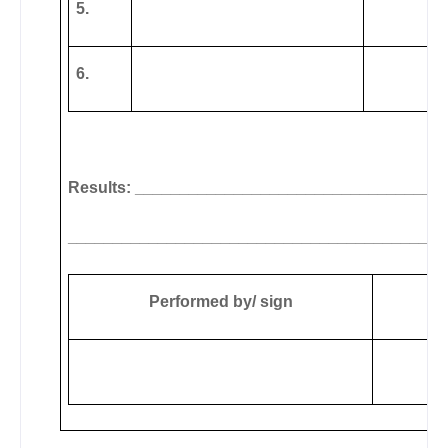
5.
6.
Results: __________________________________
__________________________________________
Performed by/ sign