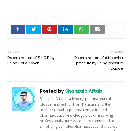
OLDER
NEWER
Determination of % L.O.D by
Determination of differential
using Hot air oven.
pressure by using pressure
gauge.
Posted by
Shahzaib Aftab
Shahzaib Aftab is a leading pharmaceutical
blogger and author from Pakistan, and the
founder of webofpharma.com, a trusted
pharmaceutical knowledge platform serving
professionals since 2018. He is committed to
simplifying complex pharmaceutical standards,