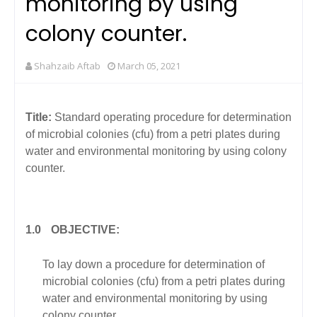
monitoring by using
colony counter.
Shahzaib Aftab
March 05, 2021
Title:
Standard operating procedure for determination
of microbial colonies (cfu) from a petri plates during
water and environmental monitoring by using colony
counter.
1.0
OBJECTIVE:
To lay down a procedure for determination of
microbial colonies (cfu) from a petri plates during
water and environmental monitoring by using
colony counter.