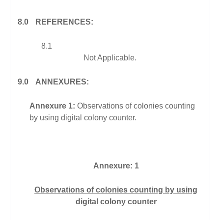
8.0
REFERENCES:
8.1
Not Applicable.
9.0
ANNEXURES:
Annexure 1:
Observations of colonies counting
by using digital colony counter.
Annexure: 1
Observations of colonies counting by using
digital colony counter