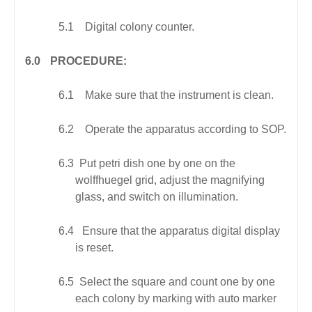
5.1
Digital colony counter.
6.0
PROCEDURE:
6.1
Make sure that the instrument is clean.
6.2
Operate the apparatus according to SOP.
6.3
Put petri dish one by one on the
wolffhuegel grid, adjust the magnifying
glass, and switch on illumination.
6.4
Ensure that the apparatus digital display
is reset.
6.5
Select the square and count one by one
each colony by marking with auto marker