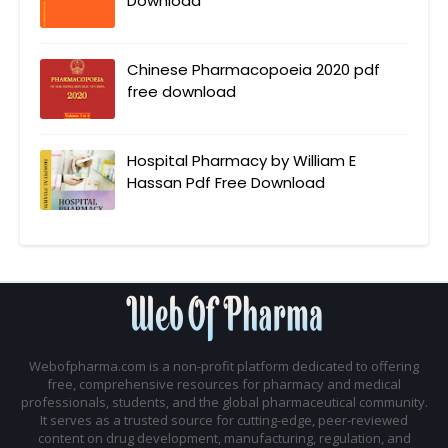
Download
Chinese Pharmacopoeia 2020 pdf
free download
Hospital Pharmacy by William E
Hassan Pdf Free Download
Webofpharma.com is a non-profit platform dedicated to offering
free, comprehensive resources for pharmacy and medical
professionals, students, and the global pharmaceutical community.
It serves as a trusted source for cutting-edge, peer-reviewed
content on drug development, manufacturing, regulation, and