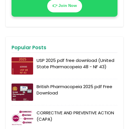
👉 Join Now
Popular Posts
USP 2025 pdf free download (United
State Pharmacopeia 48 - NF 43)
British Pharmacopeia 2025 pdf Free
Download
CORRECTIVE AND PREVENTIVE ACTION
(CAPA)