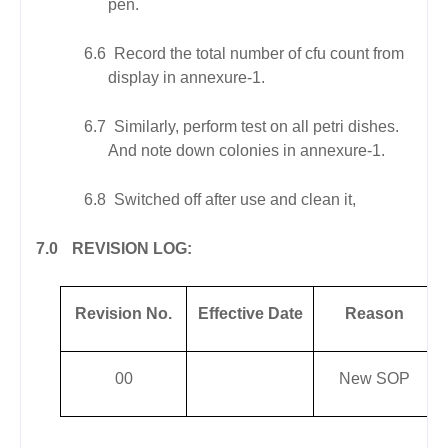
pen.
6.6
Record the total number of cfu count from
display in annexure-1.
6.7
Similarly, perform test on all petri dishes.
And note down colonies in annexure-1.
6.8
Switched off after use and clean it,
7.0
REVISION LOG:
Revision No.
Effective Date
Reason
00
New SOP