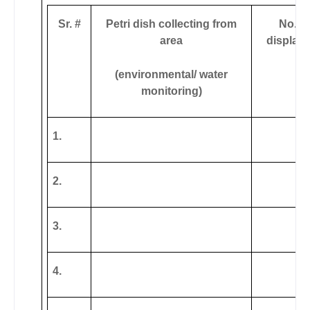
Sr. #
Petri dish collecting from
No. o
area
display
(environmental/ water
monitoring)
1.
2.
3.
4.