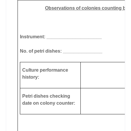
Observations of colonies counting by u
Instrument: _____________________
No. of petri dishes: _______________
Culture performance
history:
Petri dishes checking
date on colony counter: