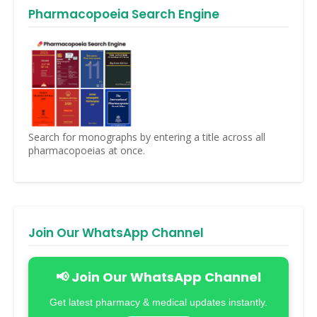
Pharmacopoeia Search Engine
Search for monographs by entering a title across all
pharmacopoeias at once.
Join Our WhatsApp Channel
📢 Join Our WhatsApp Channel
Get latest pharmacy & medical updates instantly.