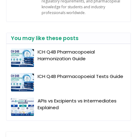
regulatory requirements, and pharmacopeial
knowledge for students and industry
professionals worldwide.
You may like these posts
ICH Q4B Pharmacopoeial
Harmonization Guide
ICH Q4B Pharmacopoeial Texts Guide
APIs vs Excipients vs Intermediates
Explained