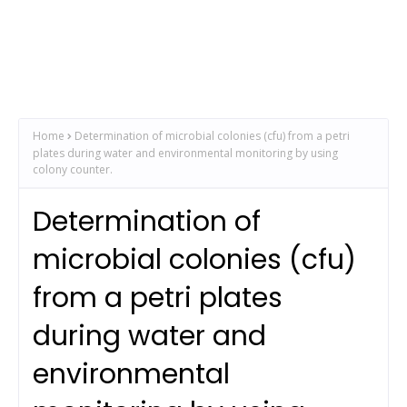
Home
Determination of microbial colonies (cfu) from a petri
plates during water and environmental monitoring by using
colony counter.
Determination of
microbial colonies (cfu)
from a petri plates
during water and
environmental