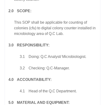
2.0
SCOPE:
This SOP shall be applicable for counting of
colonies (cfu) to digital colony counter installed in
microbiology area of Q.C Lab.
3.0
RESPONSIBILITY:
3.1
Doing: Q.C Analyst/ Microbiologist.
3.2
Checking: Q.C-Manager.
4.0
ACCOUNTABILITY:
4.1
Head of the Q.C Department.
5.0
MATERIAL AND EQUIPMENT: