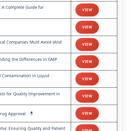
: A Complete Guide for
VIEW
VIEW
ical Companies Must Avoid (And
VIEW
nding the Differences in GMP
VIEW
ol Contamination in Liquid
VIEW
sts for Quality Improvement in
VIEW
💊
 Drug Approval
VIEW
a: Ensuring Quality and Patient
VIEW