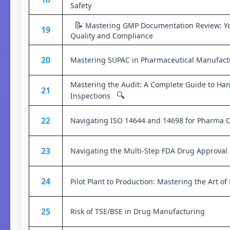
Safety
📝
Mastering GMP Documentation Review: Yo
19
Quality and Compliance
20
Mastering SUPAC in Pharmaceutical Manufact
Mastering the Audit: A Complete Guide to Ha
21
🔍
Inspections
22
Navigating ISO 14644 and 14698 for Pharma 
23
Navigating the Multi-Step FDA Drug Approval
24
Pilot Plant to Production: Mastering the Art o
25
Risk of TSE/BSE in Drug Manufacturing