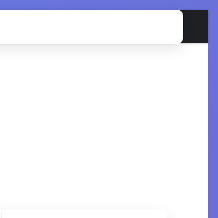
on
GMP
Validation
Regulatory
Quiz