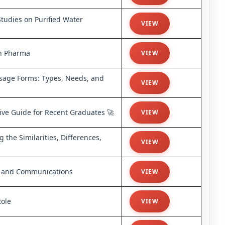
Studies on Purified Water
VIEW
in Pharma
VIEW
sage Forms: Types, Needs, and
VIEW
ive Guide for Recent Graduates 🚀
VIEW
the Similarities, Differences,
VIEW
g, and Communications
VIEW
Role
VIEW