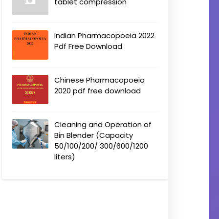
tablet compression
Indian Pharmacopoeia 2022
Pdf Free Download
Chinese Pharmacopoeia
2020 pdf free download
Cleaning and Operation of
Bin Blender (Capacity
50/100/200/ 300/600/1200
liters)