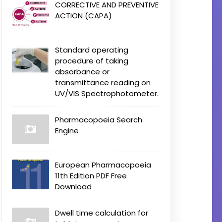
CORRECTIVE AND PREVENTIVE
ACTION (CAPA)
Standard operating
procedure of taking
absorbance or
transmittance reading on
UV/VIS Spectrophotometer.
Pharmacopoeia Search
Engine
European Pharmacopoeia
11th Edition PDF Free
Download
Dwell time calculation for