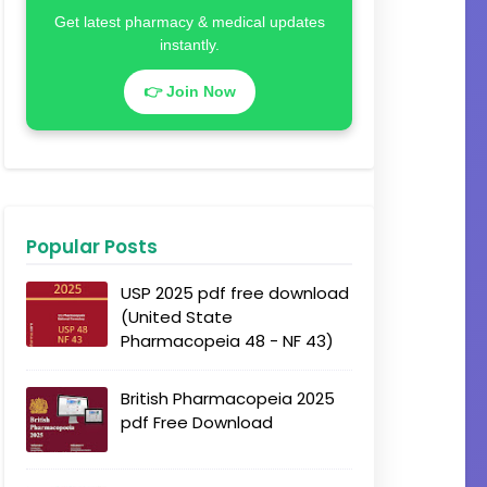
Get latest pharmacy & medical updates
instantly.
👉 Join Now
Popular Posts
USP 2025 pdf free download
(United State
Pharmacopeia 48 - NF 43)
British Pharmacopeia 2025
pdf Free Download