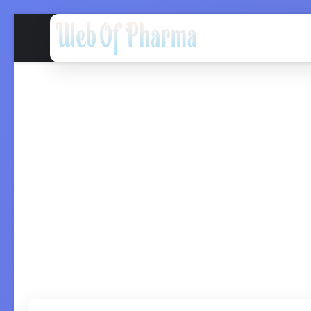
Home
QC