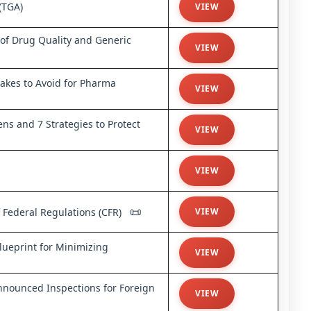
(TGA)
VIEW
s of Drug Quality and Generic
VIEW
kes to Avoid for Pharma
VIEW
ns and 7 Strategies to Protect
VIEW
VIEW
📜
 Federal Regulations (CFR)
VIEW
ueprint for Minimizing
VIEW
nounced Inspections for Foreign
VIEW