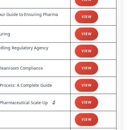
ur Guide to Ensuring Pharma
VIEW
uring
VIEW
ndling Regulatory Agency
VIEW
Cleanroom Compliance
VIEW
 Process: A Complete Guide
VIEW
🔬
f Pharmaceutical Scale-Up
VIEW
VIEW