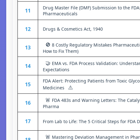
Drug Master File (DMF) Submission to the FDA
11
Pharmaceuticals
12
Drugs & Cosmetics Act, 1940
🚫
8 Costly Regulatory Mistakes Pharmaceut
13
How to Fix Them)
🤝
EMA vs. FDA Process Validation: Understa
14
Expectations
FDA Alert: Protecting Patients from Toxic Glyc
15
⚠️
Medicines
🚨
FDA 483s and Warning Letters: The Cataly
16
Pharma
17
From Lab to Life: The 5 Critical Steps for FDA
🚨
Mastering Deviation Management in Pharm
18