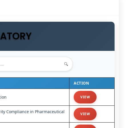
LATORY
🔍
ACTION
tion
VIEW
ity Compliance in Pharmaceutical
VIEW