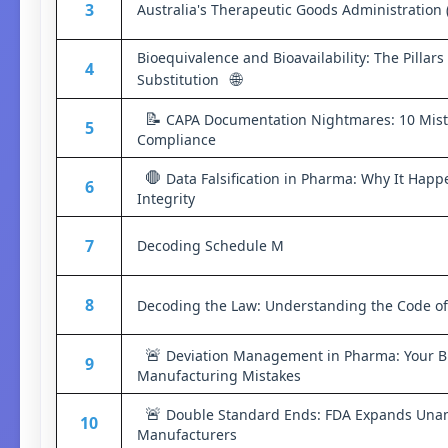
3
Australia's Therapeutic Goods Administration 
Bioequivalence and Bioavailability: The Pillar
4
🌐
Substitution
📝
CAPA Documentation Nightmares: 10 Mista
5
Compliance
🛑
Data Falsification in Pharma: Why It Happe
6
Integrity
7
Decoding Schedule M
8
Decoding the Law: Understanding the Code of
🚨
Deviation Management in Pharma: Your Bl
9
Manufacturing Mistakes
🚨
Double Standard Ends: FDA Expands Unan
10
Manufacturers