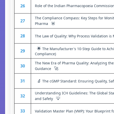
26
Role of the Indian Pharmacopoeia Commission
The Compliance Compass: Key Steps for Monit
27
🚨
Pharma
28
The Law of Quality: Why Process Validation 
🌟
The Manufacturer's 10-Step Guide to Achi
29
Compliance)
The New Era of Pharma Quality: Analyzing the 
30
🚀
Guidance
🔬
31
The cGMP Standard: Ensuring Quality, Safe
Understanding ICH Guidelines: The Global Sta
32
💡
and Safety
33
Validation Master Plan (VMP): Your Blueprint