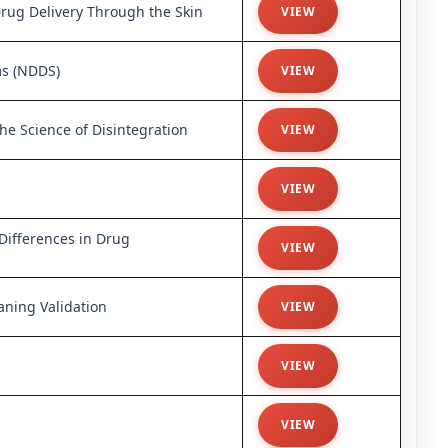
Drug Delivery Through the Skin
VIEW
ms (NDDS)
VIEW
e Science of Disintegration
VIEW
VIEW
 Differences in Drug
VIEW
ning Validation
VIEW
VIEW
VIEW