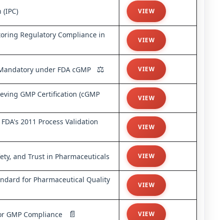
 (IPC)
VIEW
oring Regulatory Compliance in
VIEW
⚖️
is Mandatory under FDA cGMP
VIEW
eving GMP Certification (cGMP
VIEW
FDA's 2011 Process Validation
VIEW
ty, and Trust in Pharmaceuticals
VIEW
ndard for Pharmaceutical Quality
VIEW
📄
 for GMP Compliance
VIEW