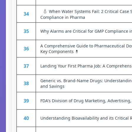
💧
When Water Systems Fail: 2 Critical Case 
34
Compliance in Pharma
35
Why Alarms are Critical for GMP Compliance 
A Comprehensive Guide to Pharmaceutical Do
36
Key Components 💊
37
Landing Your First Pharma Job: A Comprehens
Generic vs. Brand-Name Drugs: Understanding 
38
and Savings
39
FDA's Division of Drug Marketing, Advertisin
40
Understanding Bioavailability and its Critical 