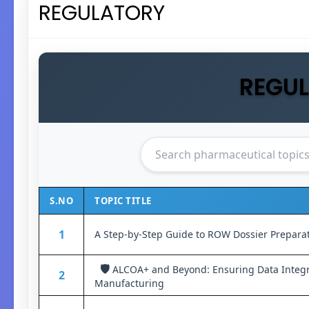
REGULATORY
REGU
S.NO
TOPIC TITLE
1
A Step-by-Step Guide to ROW Dossier Prepara
🛡️
ALCOA+ and Beyond: Ensuring Data Integr
2
Manufacturing