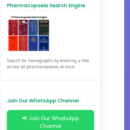
Pharmacopoeia Search Engine
Search for monographs by entering a title
across all pharmacopoeias at once.
Join Our WhatsApp Channel
📢 Join Our WhatsApp
Channel