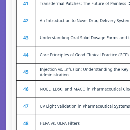
41
Transdermal Patches: The Future of Painless 
42
An Introduction to Novel Drug Delivery Syste
43
Understanding Oral Solid Dosage Forms and th
44
Core Principles of Good Clinical Practice (GCP)
Injection vs. Infusion: Understanding the Key
45
Administration
46
NOEL, LD50, and MACO in Pharmaceutical Clea
47
UV Light Validation in Pharmaceutical Systems
48
HEPA vs. ULPA Filters