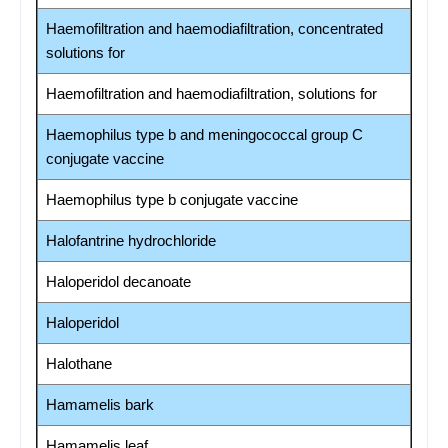
Haemofiltration and haemodiafiltration, concentrated
solutions for
Haemofiltration and haemodiafiltration, solutions for
Haemophilus type b and meningococcal group C
conjugate vaccine
Haemophilus type b conjugate vaccine
Halofantrine hydrochloride
Haloperidol decanoate
Haloperidol
Halothane
Hamamelis bark
Hamamelis leaf