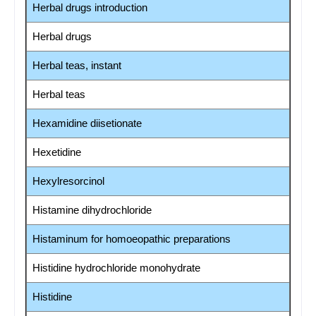
Herbal drugs introduction
Herbal drugs
Herbal teas, instant
Herbal teas
Hexamidine diisetionate
Hexetidine
Hexylresorcinol
Histamine dihydrochloride
Histaminum for homoeopathic preparations
Histidine hydrochloride monohydrate
Histidine