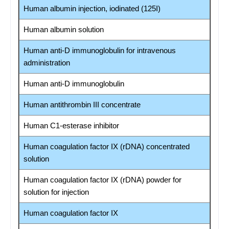
Human albumin injection, iodinated (125I)
Human albumin solution
Human anti-D immunoglobulin for intravenous
administration
Human anti-D immunoglobulin
Human antithrombin III concentrate
Human C1-esterase inhibitor
Human coagulation factor IX (rDNA) concentrated
solution
Human coagulation factor IX (rDNA) powder for
solution for injection
Human coagulation factor IX