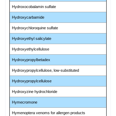
Hydroxocobalamin sulfate
Hydroxycarbamide
Hydroxychloroquine sulfate
Hydroxyethyl salicylate
Hydroxyethylcellulose
Hydroxypropylbetadex
Hydroxypropylcellulose, low-substituted
Hydroxypropylcellulose
Hydroxyzine hydrochloride
Hymecromone
Hymenoptera venoms for allergen products