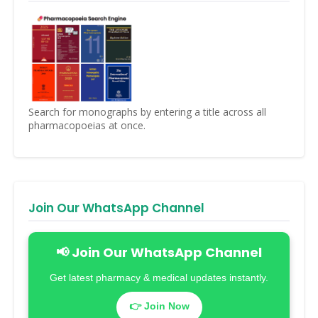
Search for monographs by entering a title across all
pharmacopoeias at once.
Join Our WhatsApp Channel
📢 Join Our WhatsApp Channel
Get latest pharmacy & medical updates instantly.
👉 Join Now