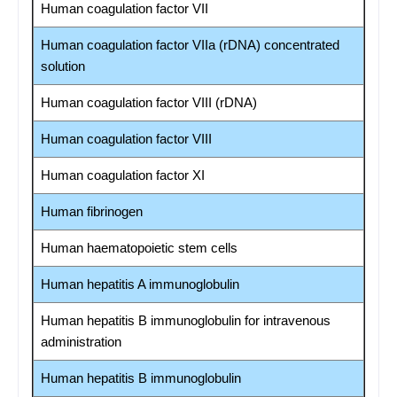
Human coagulation factor VII
Human coagulation factor VIIa (rDNA) concentrated
solution
Human coagulation factor VIII (rDNA)
Human coagulation factor VIII
Human coagulation factor XI
Human fibrinogen
Human haematopoietic stem cells
Human hepatitis A immunoglobulin
Human hepatitis B immunoglobulin for intravenous
administration
Human hepatitis B immunoglobulin