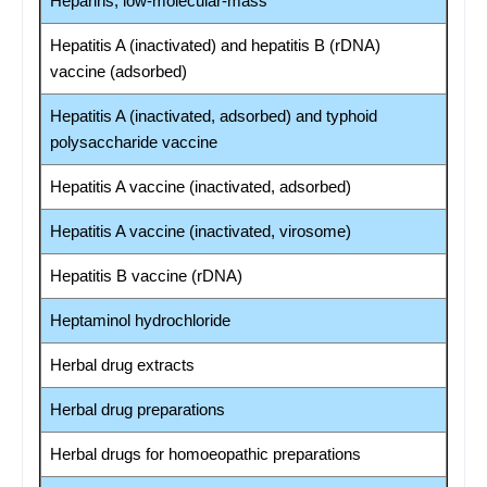
Heparins, low-molecular-mass
Hepatitis A (inactivated) and hepatitis B (rDNA)
vaccine (adsorbed)
Hepatitis A (inactivated, adsorbed) and typhoid
polysaccharide vaccine
Hepatitis A vaccine (inactivated, adsorbed)
Hepatitis A vaccine (inactivated, virosome)
Hepatitis B vaccine (rDNA)
Heptaminol hydrochloride
Herbal drug extracts
Herbal drug preparations
Herbal drugs for homoeopathic preparations