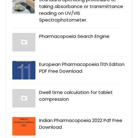
taking absorbance or transmittance
reading on UV/VIS
Spectrophotometer.
Pharmacopoeia Search Engine
European Pharmacopoeia 11th Edition
PDF Free Download
Dwell time calculation for tablet
compression
Indian Pharmacopoeia 2022 Pdf Free
Download