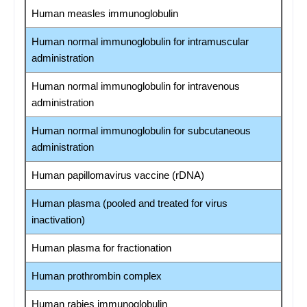
Human measles immunoglobulin
Human normal immunoglobulin for intramuscular
administration
Human normal immunoglobulin for intravenous
administration
Human normal immunoglobulin for subcutaneous
administration
Human papillomavirus vaccine (rDNA)
Human plasma (pooled and treated for virus
inactivation)
Human plasma for fractionation
Human prothrombin complex
Human rabies immunoglobulin