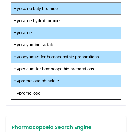
Hyoscine butylbromide
Hyoscine hydrobromide
Hyoscine
Hyoscyamine sulfate
Hyoscyamus for homoeopathic preparations
Hypericum for homoeopathic preparations
Hypromellose phthalate
Hypromellose
Pharmacopoeia Search Engine