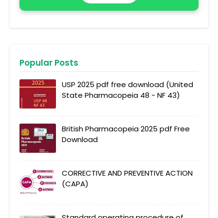
Popular Posts
USP 2025 pdf free download (United
State Pharmacopeia 48 - NF 43)
British Pharmacopeia 2025 pdf Free
Download
CORRECTIVE AND PREVENTIVE ACTION
(CAPA)
Standard operating procedure of