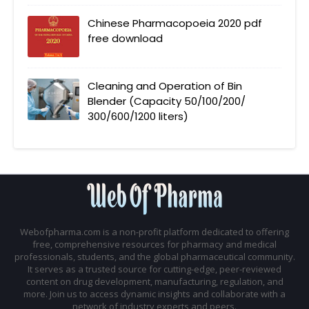
Chinese Pharmacopoeia 2020 pdf
free download
Cleaning and Operation of Bin
Blender (Capacity 50/100/200/
300/600/1200 liters)
Webofpharma.com is a non-profit platform dedicated to offering
free, comprehensive resources for pharmacy and medical
professionals, students, and the global pharmaceutical community.
It serves as a trusted source for cutting-edge, peer-reviewed
content on drug development, manufacturing, regulation, and
more. Join us to access dynamic insights and collaborate with a
network of industry experts and peers.