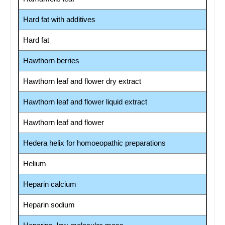
Hard fat with additives
Hard fat
Hawthorn berries
Hawthorn leaf and flower dry extract
Hawthorn leaf and flower liquid extract
Hawthorn leaf and flower
Hedera helix for homoeopathic preparations
Helium
Heparin calcium
Heparin sodium