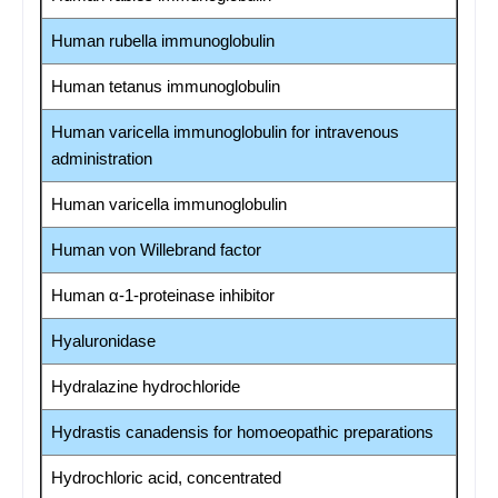
Human rubella immunoglobulin
Human tetanus immunoglobulin
Human varicella immunoglobulin for intravenous
administration
Human varicella immunoglobulin
Human von Willebrand factor
Human α-1-proteinase inhibitor
Hyaluronidase
Hydralazine hydrochloride
Hydrastis canadensis for homoeopathic preparations
Hydrochloric acid, concentrated