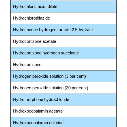
Hydrochloric acid, dilute
Hydrochlorothiazide
Hydrocodone hydrogen tartrate 2.5-hydrate
Hydrocortisone acetate
Hydrocortisone hydrogen succinate
Hydrocortisone
Hydrogen peroxide solution (3 per cent)
Hydrogen peroxide solution (30 per cent)
Hydromorphone hydrochloride
Hydroxocobalamin acetate
Hydroxocobalamin chloride