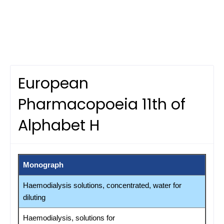
European
Pharmacopoeia 11th of
Alphabet H
Monograph
Haemodialysis solutions, concentrated, water for
diluting
Haemodialysis, solutions for