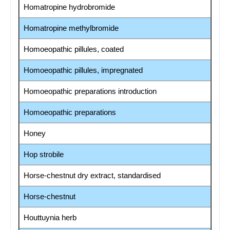
Homatropine hydrobromide
Homatropine methylbromide
Homoeopathic pillules, coated
Homoeopathic pillules, impregnated
Homoeopathic preparations introduction
Homoeopathic preparations
Honey
Hop strobile
Horse-chestnut dry extract, standardised
Horse-chestnut
Houttuynia herb