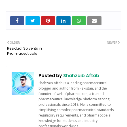
OLDER
NEWER
Residual Solvents in
Pharmaceuticals
Posted by
Shahzaib Aftab
Shahzaib Aftab is a leading pharmaceutical
blogger and author from Pakistan, and the
founder of webofpharma.com, a trusted
pharmaceutical knowledge platform serving
professionals since 2018. He is committed to
simplifying complex pharmaceutical standards,
regulatory requirements, and pharmacopeial
knowledge for students and industry
professionals worldwide.