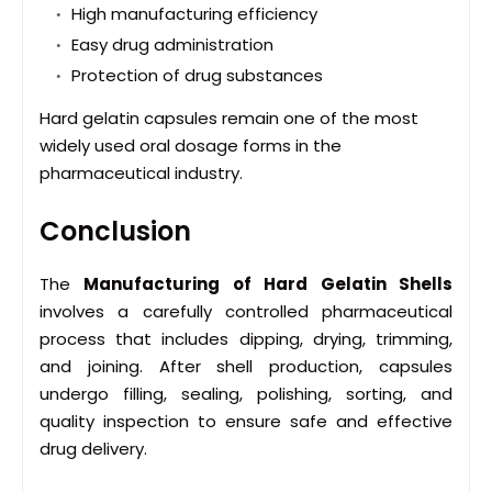
High manufacturing efficiency
Easy drug administration
Protection of drug substances
Hard gelatin capsules remain one of the most
widely used oral dosage forms in the
pharmaceutical industry.
Conclusion
The
Manufacturing of Hard Gelatin Shells
involves a carefully controlled pharmaceutical
process that includes dipping, drying, trimming,
and joining. After shell production, capsules
undergo filling, sealing, polishing, sorting, and
quality inspection to ensure safe and effective
drug delivery.