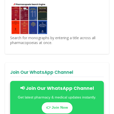
Search for monographs by entering a title across all
pharmacopoeias at once.
Join Our WhatsApp Channel
📢 Join Our WhatsApp Channel
Get latest pharmacy & medical updates instantly.
👉 Join Now