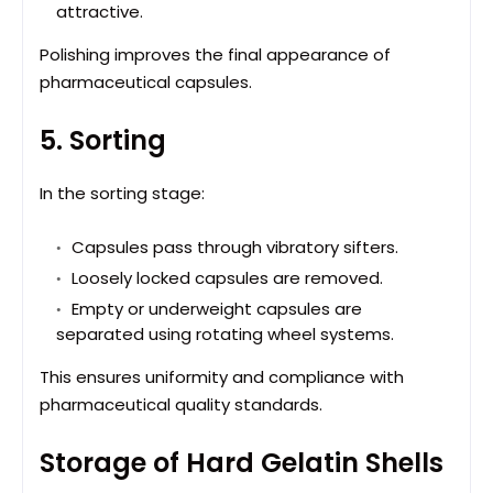
attractive.
Polishing improves the final appearance of
pharmaceutical capsules.
5. Sorting
In the sorting stage:
Capsules pass through vibratory sifters.
Loosely locked capsules are removed.
Empty or underweight capsules are
separated using rotating wheel systems.
This ensures uniformity and compliance with
pharmaceutical quality standards.
Storage of Hard Gelatin Shells