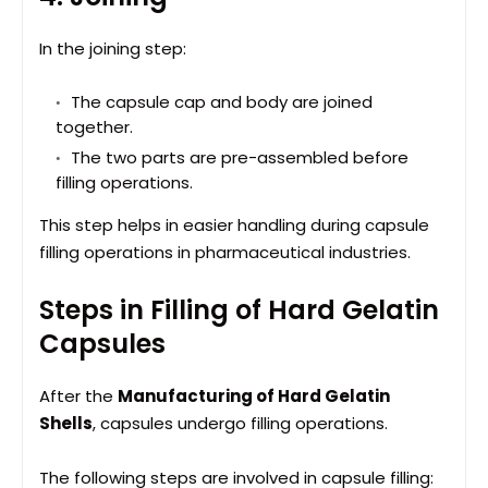
In the joining step:
The capsule cap and body are joined
together.
The two parts are pre-assembled before
filling operations.
This step helps in easier handling during capsule
filling operations in pharmaceutical industries.
Steps in Filling of Hard Gelatin
Capsules
After the
Manufacturing of Hard Gelatin
Shells
, capsules undergo filling operations.
The following steps are involved in capsule filling: