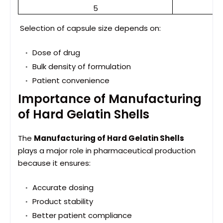
5
Selection of capsule size depends on:
Dose of drug
Bulk density of formulation
Patient convenience
Importance of Manufacturing
of Hard Gelatin Shells
The
Manufacturing of Hard Gelatin Shells
plays a major role in pharmaceutical production
because it ensures:
Accurate dosing
Product stability
Better patient compliance