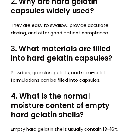
2. Why are hard gelatin
capsules widely used?
They are easy to swallow, provide accurate
dosing, and offer good patient compliance.
3. What materials are filled
into hard gelatin capsules?
Powders, granules, pellets, and semi-solid
formulations can be filled into capsules.
4. What is the normal
moisture content of empty
hard gelatin shells?
Empty hard gelatin shells usually contain 13–16%