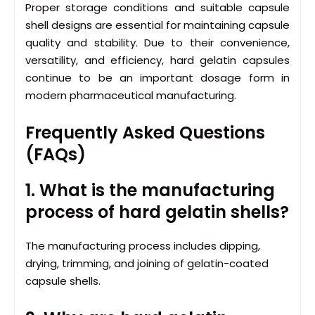
Proper storage conditions and suitable capsule
shell designs are essential for maintaining capsule
quality and stability. Due to their convenience,
versatility, and efficiency, hard gelatin capsules
continue to be an important dosage form in
modern pharmaceutical manufacturing.
Frequently Asked Questions
(FAQs)
1. What is the manufacturing
process of hard gelatin shells?
The manufacturing process includes dipping,
drying, trimming, and joining of gelatin-coated
capsule shells.