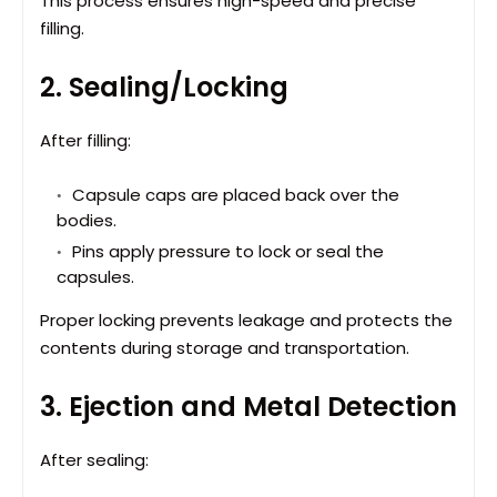
This process ensures high-speed and precise
filling.
2. Sealing/Locking
After filling:
Capsule caps are placed back over the
bodies.
Pins apply pressure to lock or seal the
capsules.
Proper locking prevents leakage and protects the
contents during storage and transportation.
3. Ejection and Metal Detection
After sealing: