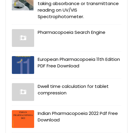
taking absorbance or transmittance
reading on UV/VIS
Spectrophotometer.
Pharmacopoeia Search Engine
European Pharmacopoeia 11th Edition
PDF Free Download
Dwell time calculation for tablet
compression
Indian Pharmacopoeia 2022 Pdf Free
Download