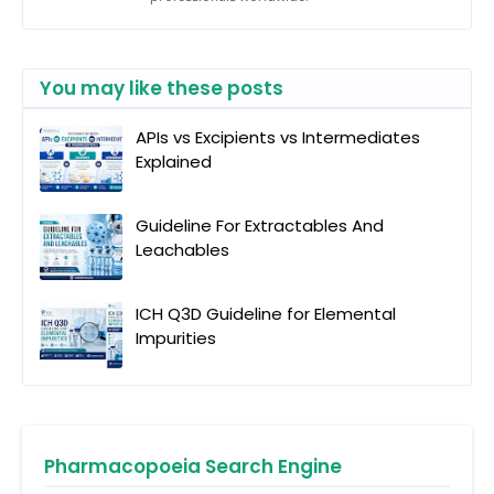
You may like these posts
APIs vs Excipients vs Intermediates
Explained
Guideline For Extractables And
Leachables
ICH Q3D Guideline for Elemental
Impurities
Pharmacopoeia Search Engine