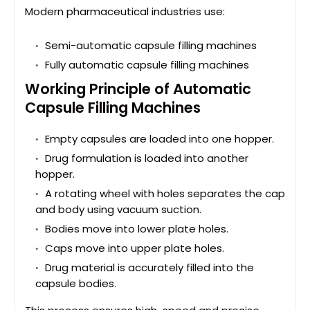
Modern pharmaceutical industries use:
Semi-automatic capsule filling machines
Fully automatic capsule filling machines
Working Principle of Automatic
Capsule Filling Machines
Empty capsules are loaded into one hopper.
Drug formulation is loaded into another
hopper.
A rotating wheel with holes separates the cap
and body using vacuum suction.
Bodies move into lower plate holes.
Caps move into upper plate holes.
Drug material is accurately filled into the
capsule bodies.