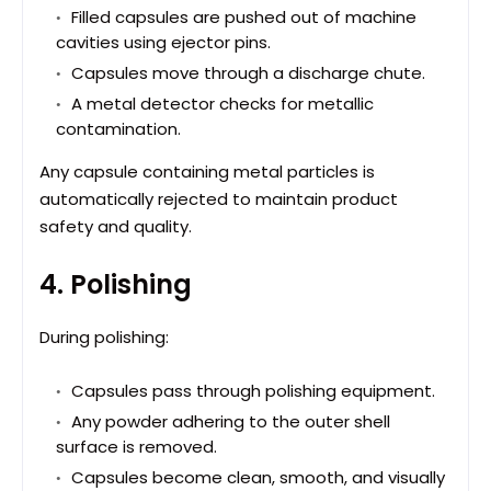
Filled capsules are pushed out of machine
cavities using ejector pins.
Capsules move through a discharge chute.
A metal detector checks for metallic
contamination.
Any capsule containing metal particles is
automatically rejected to maintain product
safety and quality.
4. Polishing
During polishing:
Capsules pass through polishing equipment.
Any powder adhering to the outer shell
surface is removed.
Capsules become clean, smooth, and visually