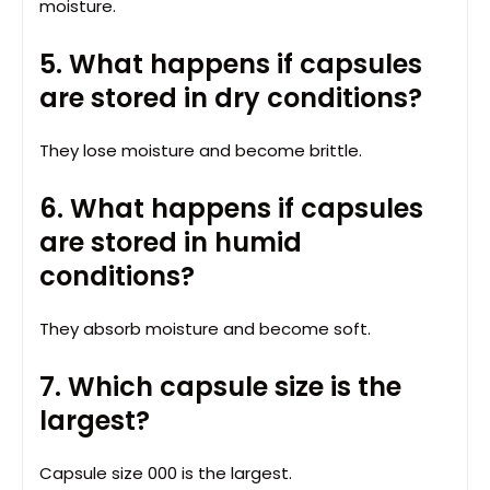
moisture.
5. What happens if capsules
are stored in dry conditions?
They lose moisture and become brittle.
6. What happens if capsules
are stored in humid
conditions?
They absorb moisture and become soft.
7. Which capsule size is the
largest?
Capsule size 000 is the largest.