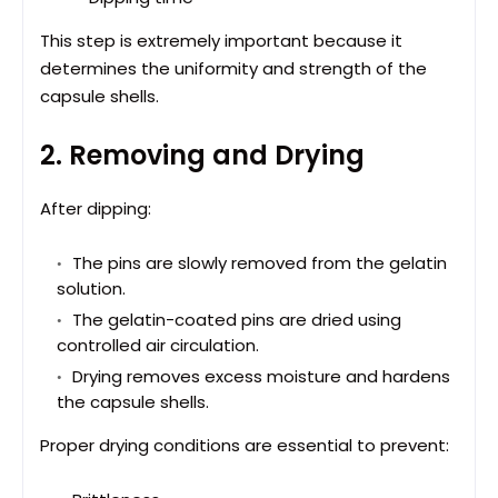
This step is extremely important because it
determines the uniformity and strength of the
capsule shells.
2. Removing and Drying
After dipping:
The pins are slowly removed from the gelatin
solution.
The gelatin-coated pins are dried using
controlled air circulation.
Drying removes excess moisture and hardens
the capsule shells.
Proper drying conditions are essential to prevent: