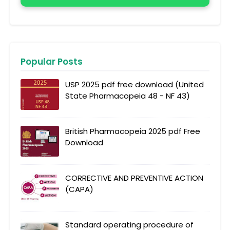
Popular Posts
USP 2025 pdf free download (United
State Pharmacopeia 48 - NF 43)
British Pharmacopeia 2025 pdf Free
Download
CORRECTIVE AND PREVENTIVE ACTION
(CAPA)
Standard operating procedure of