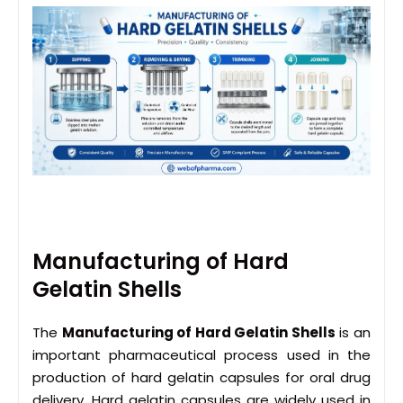
Manufacturing of Hard
Gelatin Shells
The
Manufacturing of Hard Gelatin Shells
is an
important pharmaceutical process used in the
production of hard gelatin capsules for oral drug
delivery. Hard gelatin capsules are widely used in