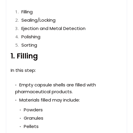
Filling
Sealing/Locking
Ejection and Metal Detection
Polishing
Sorting
1. Filling
In this step:
Empty capsule shells are filled with
pharmaceutical products.
Materials filled may include:
Powders
Granules
Pellets