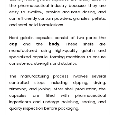
the pharmaceutical industry because they are
easy to swallow, provide accurate dosing, and
can efficiently contain powders, granules, pellets,
and semi-solid formulations.
Hard gelatin capsules consist of two parts: the
cap
and the
body
. These shells are
manufactured using high-quality gelatin and
specialized capsule-forming machines to ensure
consistency, strength, and stability.
The manufacturing process involves several
controlled steps including dipping, drying,
trimming, and joining. After shell production, the
capsules are filled with pharmaceutical
ingredients and undergo polishing, sealing, and
quality inspection before packaging.