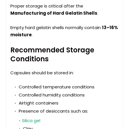
Proper storage is critical after the
Manufacturing of Hard Gelatin Shells
.
Empty hard gelatin shells normally contain
13–16%
moisture
.
Recommended Storage
Conditions
Capsules should be stored in:
Controlled temperature conditions
Controlled humidity conditions
Airtight containers
Presence of desiccants such as:
Silica gel
Clay