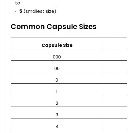
to
5
(smallest size)
Common Capsule Sizes
Capsule Size
000
00
0
1
2
3
4