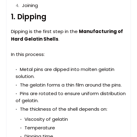
Joining
1. Dipping
Dipping is the first step in the
Manufacturing of
Hard Gelatin Shells
.
In this process:
Metal pins are dipped into molten gelatin
solution.
The gelatin forms a thin film around the pins.
Pins are rotated to ensure uniform distribution
of gelatin.
The thickness of the shell depends on:
Viscosity of gelatin
Temperature
Dipping time