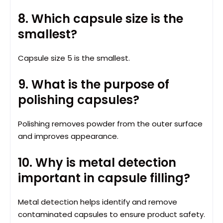
8. Which capsule size is the
smallest?
Capsule size 5 is the smallest.
9. What is the purpose of
polishing capsules?
Polishing removes powder from the outer surface
and improves appearance.
10. Why is metal detection
important in capsule filling?
Metal detection helps identify and remove
contaminated capsules to ensure product safety.