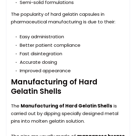
Semi-solid formulations
The popularity of hard gelatin capsules in
pharmaceutical manufacturing is due to their:
Easy administration
Better patient compliance
Fast disintegration
Accurate dosing
Improved appearance
Manufacturing of Hard
Gelatin Shells
The
Manufacturing of Hard Gelatin Shells
is
carried out by dipping specially designed metal
pins into molten gelatin solution.