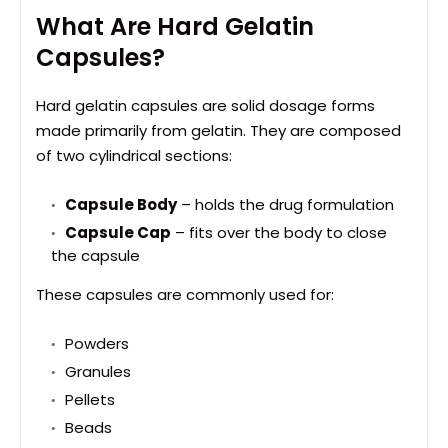
What Are Hard Gelatin
Capsules?
Hard gelatin capsules are solid dosage forms
made primarily from gelatin. They are composed
of two cylindrical sections:
Capsule Body
– holds the drug formulation
Capsule Cap
– fits over the body to close
the capsule
These capsules are commonly used for:
Powders
Granules
Pellets
Beads