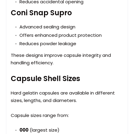
Reduces accidental opening
Coni Snap Supro
Advanced sealing design
Offers enhanced product protection
Reduces powder leakage
These designs improve capsule integrity and
handling efficiency.
Capsule Shell Sizes
Hard gelatin capsules are available in different
sizes, lengths, and diameters.
Capsule sizes range from:
000
(largest size)