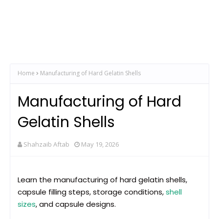
Home
Manufacturing of Hard Gelatin Shells
Manufacturing of Hard
Gelatin Shells
Shahzaib Aftab
May 19, 2026
Learn the manufacturing of hard gelatin shells,
capsule filling steps, storage conditions,
shell
sizes
, and capsule designs.