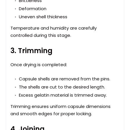
Brittleness
Deformation
Uneven shell thickness
Temperature and humidity are carefully
controlled during this stage.
3. Trimming
Once drying is completed:
Capsule shells are removed from the pins.
The shells are cut to the desired length.
Excess gelatin material is trimmed away.
Trimming ensures uniform capsule dimensions
and smooth edges for proper locking.
4. Joining