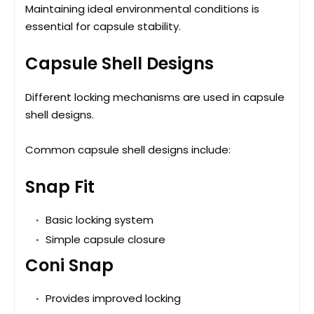
Maintaining ideal environmental conditions is
essential for capsule stability.
Capsule Shell Designs
Different locking mechanisms are used in capsule
shell designs.
Common capsule shell designs include:
Snap Fit
Basic locking system
Simple capsule closure
Coni Snap
Provides improved locking