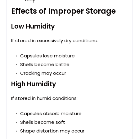
Effects of Improper Storage
Low Humidity
If stored in excessively dry conditions:
Capsules lose moisture
Shells become brittle
Cracking may occur
High Humidity
If stored in humid conditions:
Capsules absorb moisture
Shells become soft
Shape distortion may occur