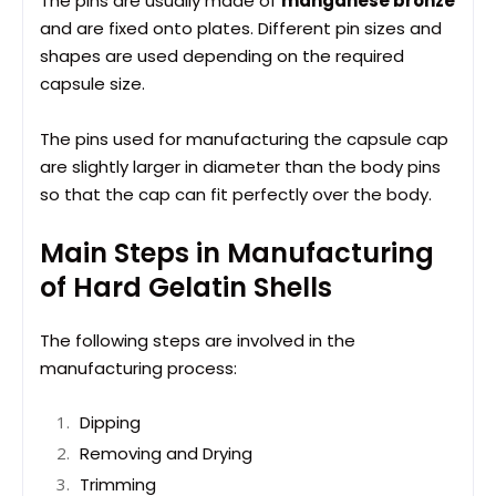
The pins are usually made of
manganese bronze
and are fixed onto plates. Different pin sizes and
shapes are used depending on the required
capsule size.
The pins used for manufacturing the capsule cap
are slightly larger in diameter than the body pins
so that the cap can fit perfectly over the body.
Main Steps in Manufacturing
of Hard Gelatin Shells
The following steps are involved in the
manufacturing process:
Dipping
Removing and Drying
Trimming