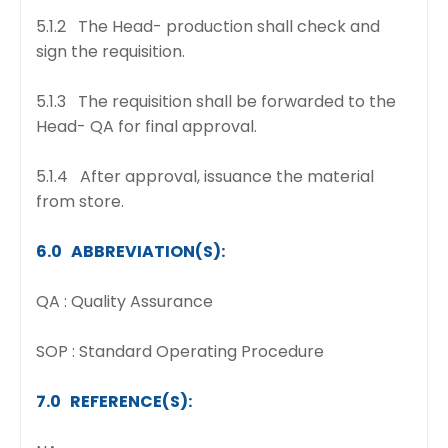
5.1.2 The Head- production shall check and
sign the requisition.
5.1.3 The requisition shall be forwarded to the
Head- QA for final approval.
5.1.4 After approval, issuance the material
from store.
6.0 ABBREVIATION(S):
QA : Quality Assurance
SOP : Standard Operating Procedure
7.0 REFERENCE(S):