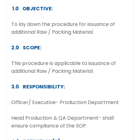
1.0 OBJECTIVE:
To lay down the procedure for issuance of
additional Raw / Packing Material.
2.0 SCOPE:
This procedure is applicable to issuance of
additional Raw / Packing Material.
3.0 RESPONSIBILITY:
Officer/ Executive- Production Department
Head Production & QA Department- shall
ensure compliance of the SOP.