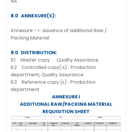
NA
8.0 ANNEXURE(S):
Annexure – I : Issuance of additional Raw /
Packing Material
9.0 DISTRIBUTION:
9.1 Master copy : Quality Assurance
9.2 Controlled copy( s) : Production
department, Quality Assurance
9.3 Reference copy (s) : Production
department
ANNEXURE I
ADDITIONAL RAW/PACKING MATERIAL
REQUISITION SHEET