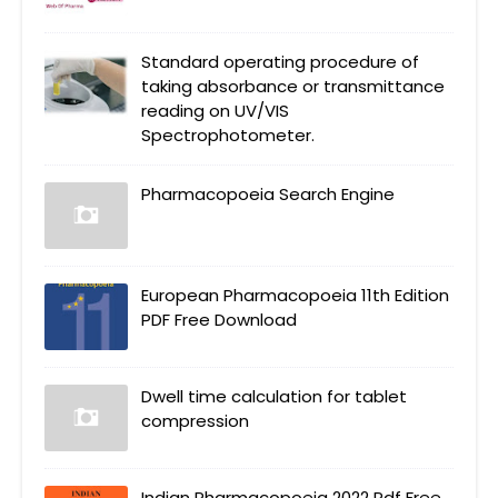
Standard operating procedure of
taking absorbance or transmittance
reading on UV/VIS
Spectrophotometer.
Pharmacopoeia Search Engine
European Pharmacopoeia 11th Edition
PDF Free Download
Dwell time calculation for tablet
compression
Indian Pharmacopoeia 2022 Pdf Free