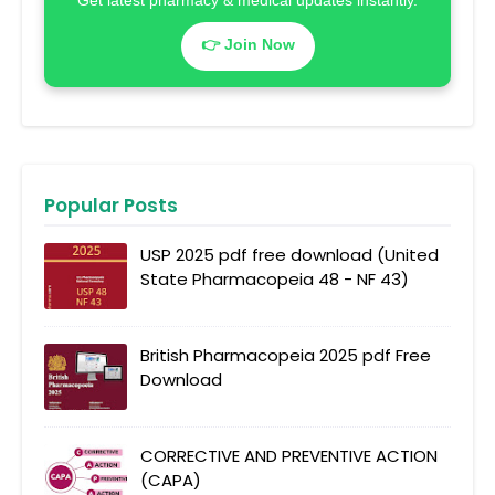
Get latest pharmacy & medical updates instantly.
👉 Join Now
Popular Posts
USP 2025 pdf free download (United
State Pharmacopeia 48 - NF 43)
British Pharmacopeia 2025 pdf Free
Download
CORRECTIVE AND PREVENTIVE ACTION
(CAPA)