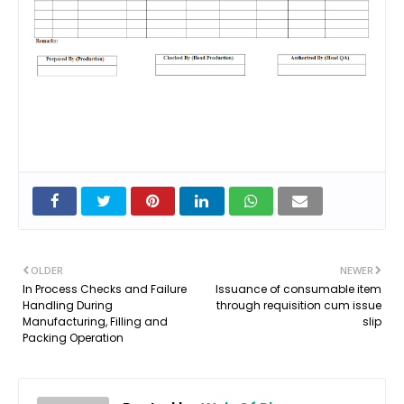
OLDER
NEWER
In Process Checks and Failure
Issuance of consumable item
Handling During
through requisition cum issue
Manufacturing, Filling and
slip
Packing Operation