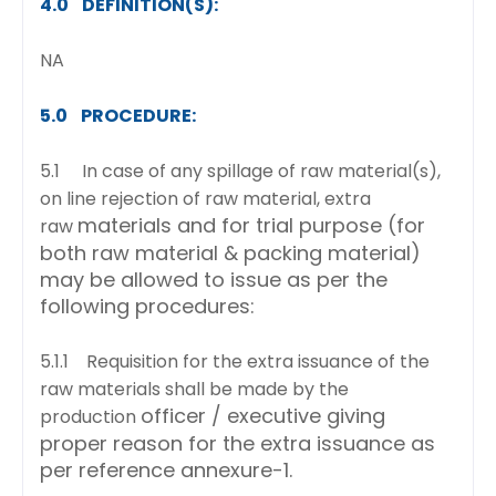
4.0 DEFINITION(S):
NA
5.0 PROCEDURE:
5.1 In case of any spillage of raw material(s),
on line rejection of raw material, extra
materials and for trial purpose (for
raw
both raw material & packing material)
may be allowed to issue
as per the
following procedures:
5.1.1 Requisition for the extra issuance of the
raw materials shall be made by the
officer / executive giving
production
proper reason for the extra issuance as
per reference annexure-1.