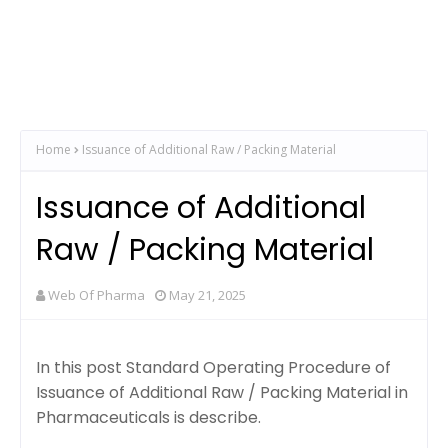
Home
Issuance of Additional Raw / Packing Material
Issuance of Additional
Raw / Packing Material
Web Of Pharma
May 21, 2025
In this post Standard Operating Procedure of
Issuance of Additional Raw / Packing Material in
Pharmaceuticals is describe.