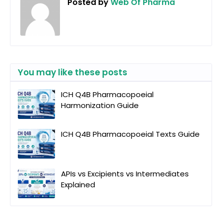
Posted by
Web Of Pharma
You may like these posts
ICH Q4B Pharmacopoeial
Harmonization Guide
ICH Q4B Pharmacopoeial Texts Guide
APIs vs Excipients vs Intermediates
Explained