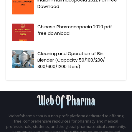
Download
Chinese Pharmacopoeia 2020 pdf
free download
Cleaning and Operation of Bin
Blender (Capacity 50/100/200/
300/600/1200 liters)
Webofpharma.com is a non-profit platform dedicated to offering
free, comprehensive resources for pharmacy and medical
professionals, students, and the global pharmaceutical community.
It serves as a trusted source for cutting-edge, peer-reviewed