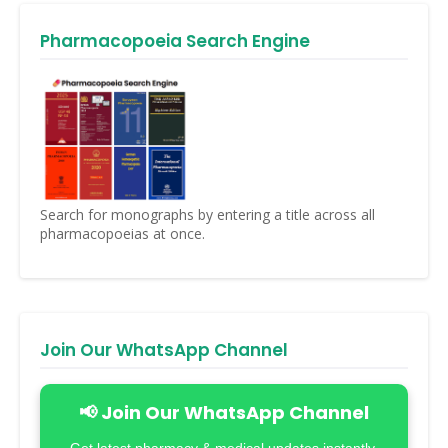
Pharmacopoeia Search Engine
Search for monographs by entering a title across all
pharmacopoeias at once.
Join Our WhatsApp Channel
📢 Join Our WhatsApp Channel