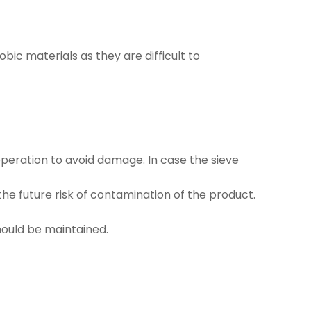
obic materials as they are difficult to
 operation to avoid damage. In case the sieve
he future risk of contamination of the product.
hould be maintained.