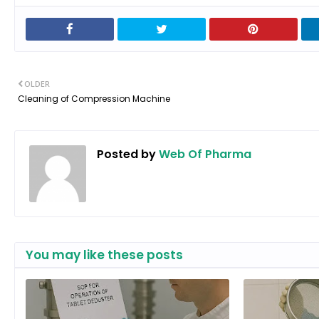
OLDER
Cleaning of Compression Machine
Posted by
Web Of Pharma
You may like these posts