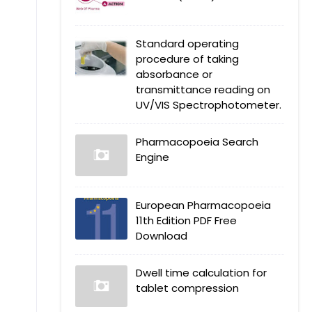
Standard operating
procedure of taking
absorbance or
transmittance reading on
UV/VIS Spectrophotometer.
Pharmacopoeia Search
Engine
European Pharmacopoeia
11th Edition PDF Free
Download
Dwell time calculation for
tablet compression