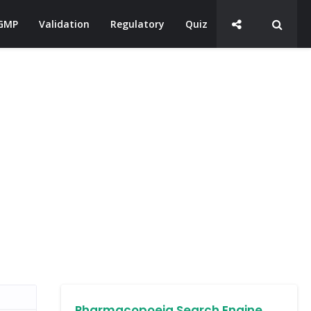
GMP
Validation
Regulatory
Quiz
Pharmacopoeia Search Engine