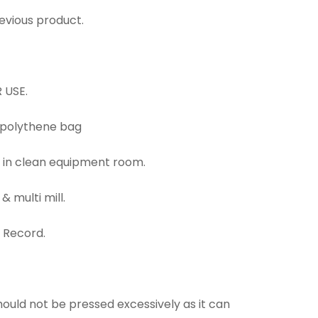
revious product.
 USE.
n polythene bag
d in clean equipment room.
& multi mill.
g Record.
should not be pressed excessively as it can