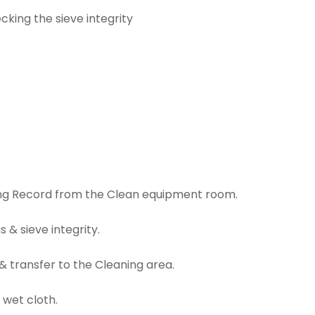
king the sieve integrity
ring Record from the Clean equipment room.
 & sieve integrity.
& transfer to the Cleaning area.
 wet cloth.