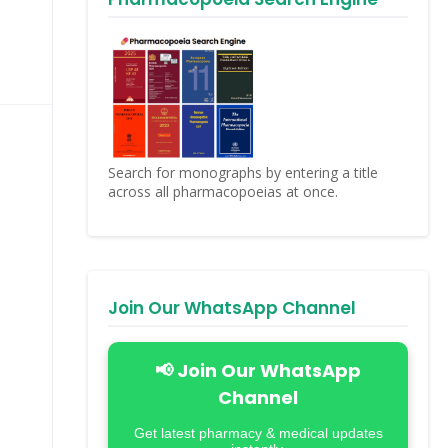
Search for monographs by entering a title
across all pharmacopoeias at once.
Join Our WhatsApp Channel
📢 Join Our WhatsApp
Channel
Get latest pharmacy & medical updates