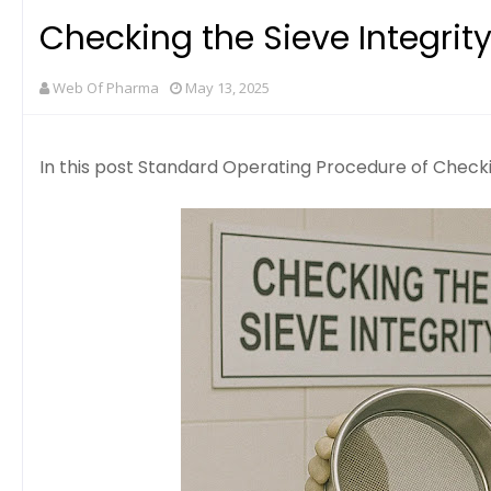
Checking the Sieve Integrit
Web Of Pharma
May 13, 2025
In this post Standard Operating Procedure of Checkin