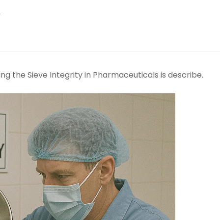
y
g the Sieve Integrity in Pharmaceuticals is describe.