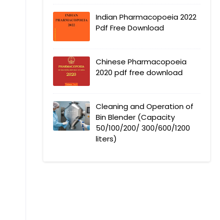
Indian Pharmacopoeia 2022
Pdf Free Download
Chinese Pharmacopoeia
2020 pdf free download
Cleaning and Operation of
Bin Blender (Capacity
50/100/200/ 300/600/1200
liters)