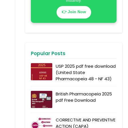
instantly.
👉 Join Now
Popular Posts
USP 2025 pdf free download
(United State
Pharmacopeia 48 - NF 43)
British Pharmacopeia 2025
pdf Free Download
CORRECTIVE AND PREVENTIVE
ACTION (CAPA)