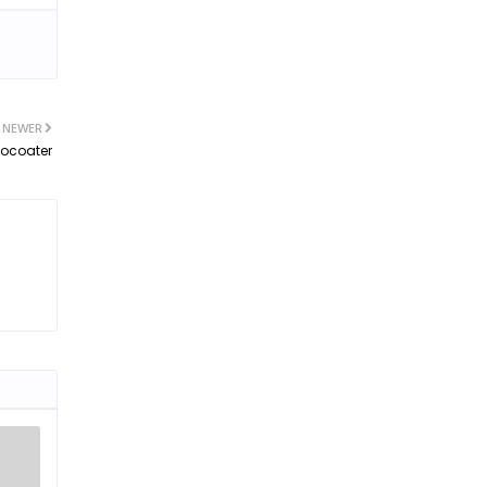
NEWER
tocoater