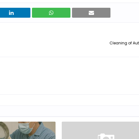
Cleaning of Au