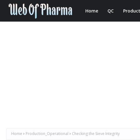
Home
QC
Product
Home
Production_Operational
Checking the Sieve Integrity