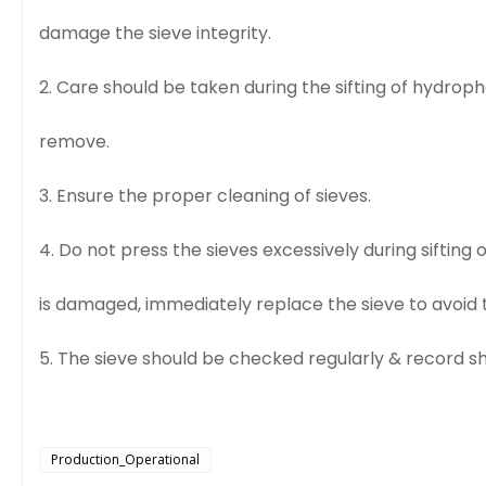
damage the sieve integrity.
2. Care should be taken during the sifting of hydroph
remove.
3. Ensure the proper cleaning of sieves.
4. Do not press the sieves excessively during sifting
is damaged, immediately replace the sieve to avoid t
5. The sieve should be checked regularly & record s
Production_Operational