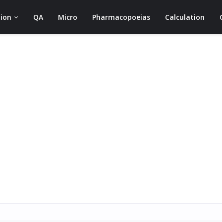
ion
QA
Micro
Pharmacopoeias
Calculation