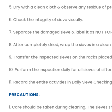
5. Dry with a clean cloth & observe any residue of p
6. Check the integrity of sieve visually.
7. Separate the damaged sieve & label it as NOT FOR
8. After completely dried, wrap the sieves in a clea
9. Transfer the inspected sieves on the racks place
10. Perform the inspection daily for all sieves of sifter 
11. Record the entire activities in Daily Sieve Checkin
PRECAUTIONS:
1. Care should be taken during cleaning. The sieves 