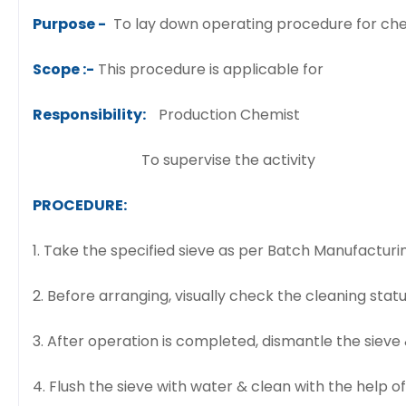
Purpose -
To lay down operating procedure for chec
Scope :-
This procedure is applicable for
Responsibility:
Production Chemist
To supervise the activity
PROCEDURE:
1. Take the specified sieve as per Batch Manufactu
2. Before arranging, visually check the cleaning status
3. After operation is completed, dismantle the sieve 
4. Flush the sieve with water & clean with the help of