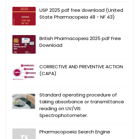
USP 2025 pdf free download (United
State Pharmacopeia 48 - NF 43)
British Pharmacopeia 2025 pdf Free
Download
CORRECTIVE AND PREVENTIVE ACTION
(CAPA)
Standard operating procedure of
taking absorbance or transmittance
reading on UV/VIS
Spectrophotometer.
Pharmacopoeia Search Engine