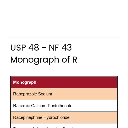
USP 48 - NF 43
Monograph of R
Monograph
Rabeprazole Sodium
Racemic Calcium Pantothenate
Racepinephrine Hydrochloride