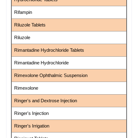
Rifampin
Riluzole Tablets
Riluzole
Rimantadine Hydrochloride Tablets
Rimantadine Hydrochloride
Rimexolone Ophthalmic Suspension
Rimexolone
Ringer's and Dextrose Injection
Ringer's Injection
Ringer's Irrigation