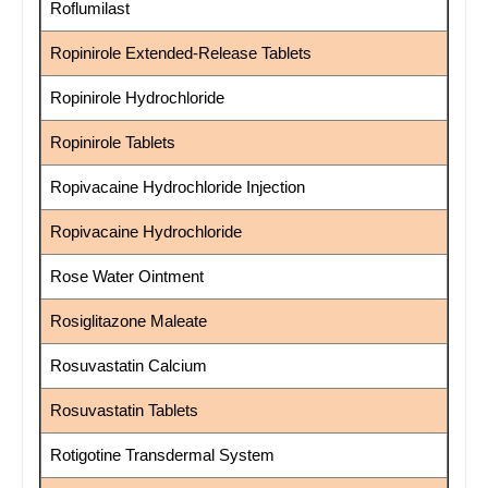
Roflumilast
Ropinirole Extended-Release Tablets
Ropinirole Hydrochloride
Ropinirole Tablets
Ropivacaine Hydrochloride Injection
Ropivacaine Hydrochloride
Rose Water Ointment
Rosiglitazone Maleate
Rosuvastatin Calcium
Rosuvastatin Tablets
Rotigotine Transdermal System