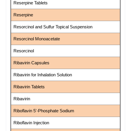
Reserpine Tablets
Reserpine
Resorcinol and Sulfur Topical Suspension
Resorcinol Monoacetate
Resorcinol
Ribavirin Capsules
Ribavirin for Inhalation Solution
Ribavirin Tablets
Ribavirin
Riboflavin 5'-Phosphate Sodium
Riboflavin Injection