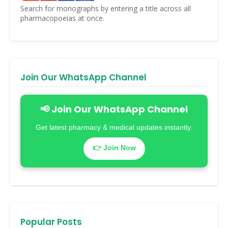
Search for monographs by entering a title across all
pharmacopoeias at once.
Join Our WhatsApp Channel
📢 Join Our WhatsApp Channel
Get latest pharmacy & medical updates instantly.
👉 Join Now
Popular Posts