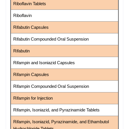
Riboflavin Tablets
Riboflavin
Rifabutin Capsules
Rifabutin Compounded Oral Suspension
Rifabutin
Rifampin and Isoniazid Capsules
Rifampin Capsules
Rifampin Compounded Oral Suspension
Rifampin for Injection
Rifampin, Isoniazid, and Pyrazinamide Tablets
Rifampin, Isoniazid, Pyrazinamide, and Ethambutol
Hydrochloride Tablets