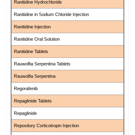
Ranitidine Hydrochloride
Ranitidine in Sodium Chloride Injection
Ranitidine Injection
Ranitidine Oral Solution
Ranitidine Tablets
Rauwolfia Serpentina Tablets
Rauwolfia Serpentina
Regorafenib
Repaglinide Tablets
Repaglinide
Repository Corticotropin Injection