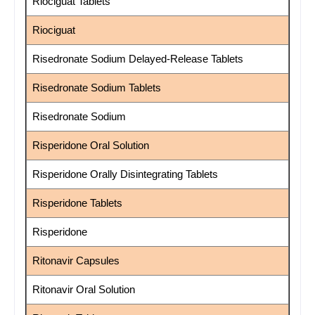
Riociguat Tablets
Riociguat
Risedronate Sodium Delayed-Release Tablets
Risedronate Sodium Tablets
Risedronate Sodium
Risperidone Oral Solution
Risperidone Orally Disintegrating Tablets
Risperidone Tablets
Risperidone
Ritonavir Capsules
Ritonavir Oral Solution