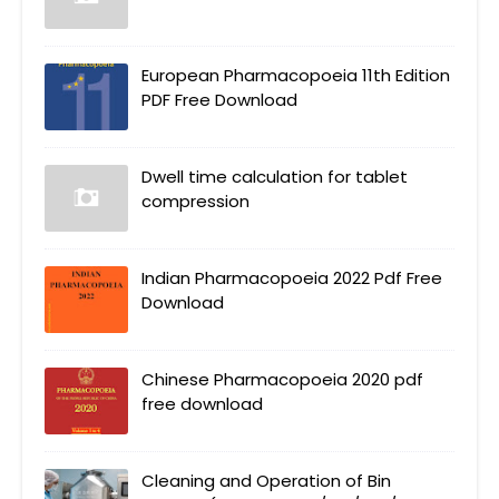
European Pharmacopoeia 11th Edition
PDF Free Download
Dwell time calculation for tablet
compression
Indian Pharmacopoeia 2022 Pdf Free
Download
Chinese Pharmacopoeia 2020 pdf
free download
Cleaning and Operation of Bin