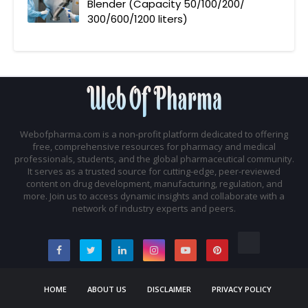
Blender (Capacity 50/100/200/
300/600/1200 liters)
Webofpharma.com is a non-profit platform dedicated to offering
free, comprehensive resources for pharmacy and medical
professionals, students, and the global pharmaceutical community.
It serves as a trusted source for cutting-edge, peer-reviewed
content on drug development, manufacturing, regulation, and
more. Join us to access dynamic insights and collaborate with a
network of industry experts and peers.
HOME
ABOUT US
DISCLAIMER
PRIVACY POLICY