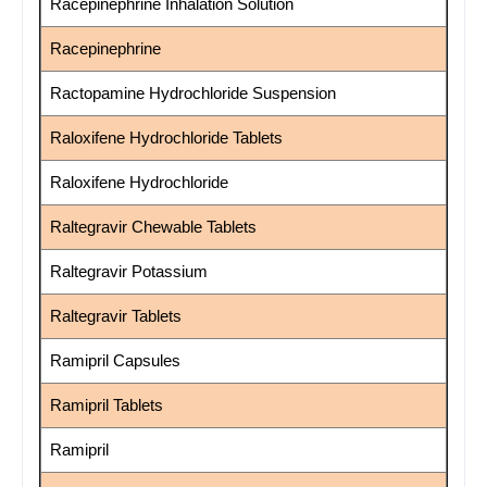
Racepinephrine Inhalation Solution
Racepinephrine
Ractopamine Hydrochloride Suspension
Raloxifene Hydrochloride Tablets
Raloxifene Hydrochloride
Raltegravir Chewable Tablets
Raltegravir Potassium
Raltegravir Tablets
Ramipril Capsules
Ramipril Tablets
Ramipril