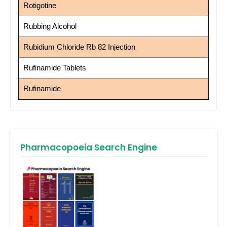
Rotigotine
Rubbing Alcohol
Rubidium Chloride Rb 82 Injection
Rufinamide Tablets
Rufinamide
Pharmacopoeia Search Engine