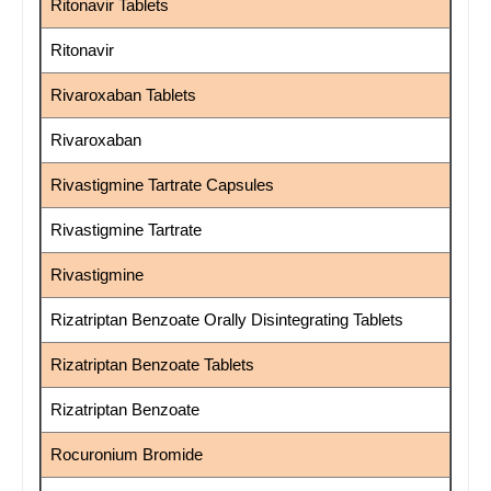
Ritonavir Tablets
Ritonavir
Rivaroxaban Tablets
Rivaroxaban
Rivastigmine Tartrate Capsules
Rivastigmine Tartrate
Rivastigmine
Rizatriptan Benzoate Orally Disintegrating Tablets
Rizatriptan Benzoate Tablets
Rizatriptan Benzoate
Rocuronium Bromide