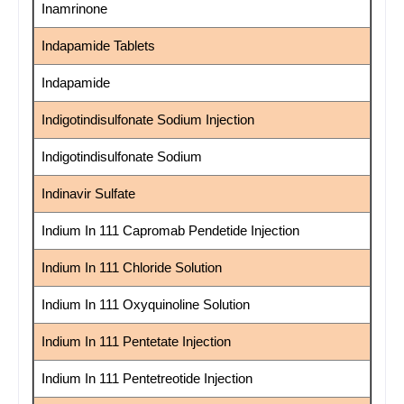
Inamrinone
Indapamide Tablets
Indapamide
Indigotindisulfonate Sodium Injection
Indigotindisulfonate Sodium
Indinavir Sulfate
Indium In 111 Capromab Pendetide Injection
Indium In 111 Chloride Solution
Indium In 111 Oxyquinoline Solution
Indium In 111 Pentetate Injection
Indium In 111 Pentetreotide Injection