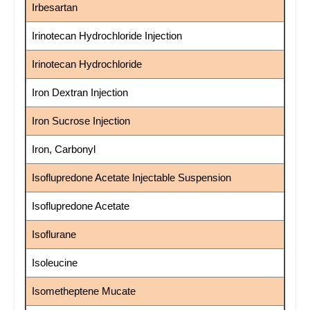
Irbesartan
Irinotecan Hydrochloride Injection
Irinotecan Hydrochloride
Iron Dextran Injection
Iron Sucrose Injection
Iron, Carbonyl
Isoflupredone Acetate Injectable Suspension
Isoflupredone Acetate
Isoflurane
Isoleucine
Isometheptene Mucate