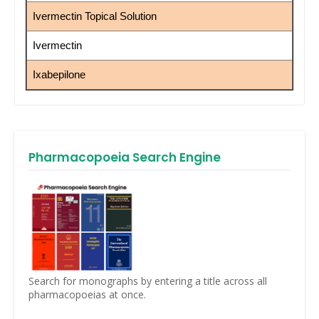
Ivermectin Topical Solution
Ivermectin
Ixabepilone
Pharmacopoeia Search Engine
Search for monographs by entering a title across all
pharmacopoeias at once.