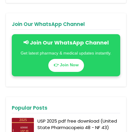
Join Our WhatsApp Channel
📢 Join Our WhatsApp Channel
Get latest pharmacy & medical updates instantly.
👉 Join Now
Popular Posts
USP 2025 pdf free download (United
State Pharmacopeia 48 - NF 43)