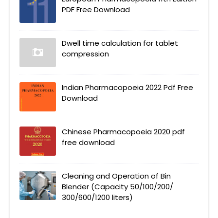
PDF Free Download
Dwell time calculation for tablet
compression
Indian Pharmacopoeia 2022 Pdf Free
Download
Chinese Pharmacopoeia 2020 pdf
free download
Cleaning and Operation of Bin
Blender (Capacity 50/100/200/
300/600/1200 liters)