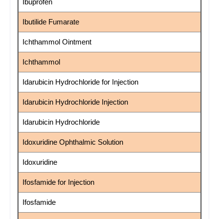
Ibuprofen
Ibutilide Fumarate
Ichthammol Ointment
Ichthammol
Idarubicin Hydrochloride for Injection
Idarubicin Hydrochloride Injection
Idarubicin Hydrochloride
Idoxuridine Ophthalmic Solution
Idoxuridine
Ifosfamide for Injection
Ifosfamide