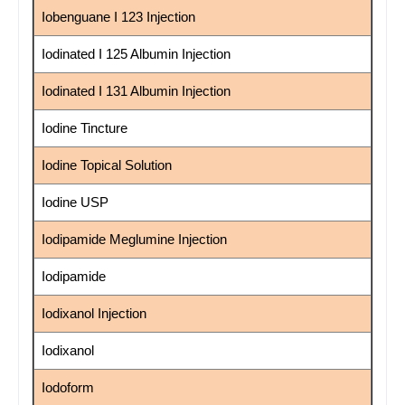
Iobenguane I 123 Injection
Iodinated I 125 Albumin Injection
Iodinated I 131 Albumin Injection
Iodine Tincture
Iodine Topical Solution
Iodine USP
Iodipamide Meglumine Injection
Iodipamide
Iodixanol Injection
Iodixanol
Iodoform