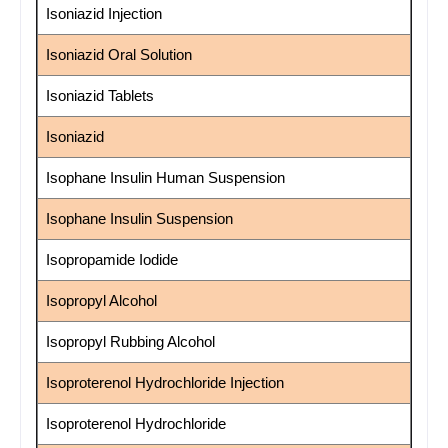
Isoniazid Injection
Isoniazid Oral Solution
Isoniazid Tablets
Isoniazid
Isophane Insulin Human Suspension
Isophane Insulin Suspension
Isopropamide Iodide
Isopropyl Alcohol
Isopropyl Rubbing Alcohol
Isoproterenol Hydrochloride Injection
Isoproterenol Hydrochloride