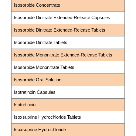
Isosorbide Concentrate
Isosorbide Dinitrate Extended-Release Capsules
Isosorbide Dinitrate Extended-Release Tablets
Isosorbide Dinitrate Tablets
Isosorbide Mononitrate Extended-Release Tablets
Isosorbide Mononitrate Tablets
Isosorbide Oral Solution
Isotretinoin Capsules
Isotretinoin
Isoxsuprine Hydrochloride Tablets
Isoxsuprine Hydrochloride