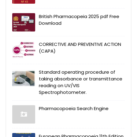
British Pharmacopeia 2025 pdf Free
Download
CORRECTIVE AND PREVENTIVE ACTION
(CAPA)
Standard operating procedure of
taking absorbance or transmittance
reading on UV/VIS
Spectrophotometer.
Pharmacopoeia Search Engine
European Pharmacopoeia 11th Edition