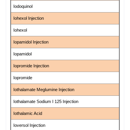
Iodoquinol
Iohexol Injection
Iohexol
Iopamidol Injection
Iopamidol
Iopromide Injection
Iopromide
Iothalamate Meglumine Injection
Iothalamate Sodium I 125 Injection
Iothalamic Acid
Ioversol Injection