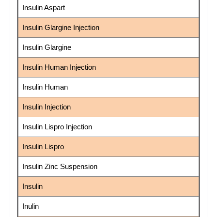
Insulin Aspart
Insulin Glargine Injection
Insulin Glargine
Insulin Human Injection
Insulin Human
Insulin Injection
Insulin Lispro Injection
Insulin Lispro
Insulin Zinc Suspension
Insulin
Inulin