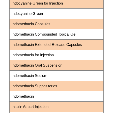
Indocyanine Green for Injection
Indocyanine Green
Indomethacin Capsules
Indomethacin Compounded Topical Gel
Indomethacin Extended-Release Capsules
Indomethacin for Injection
Indomethacin Oral Suspension
Indomethacin Sodium
Indomethacin Suppositories
Indomethacin
Insulin Aspart Injection