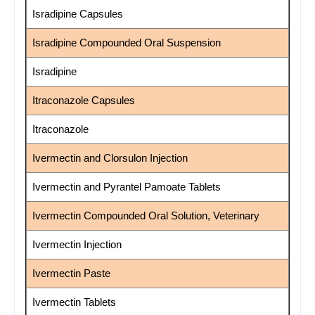
Isradipine Capsules
Isradipine Compounded Oral Suspension
Isradipine
Itraconazole Capsules
Itraconazole
Ivermectin and Clorsulon Injection
Ivermectin and Pyrantel Pamoate Tablets
Ivermectin Compounded Oral Solution, Veterinary
Ivermectin Injection
Ivermectin Paste
Ivermectin Tablets