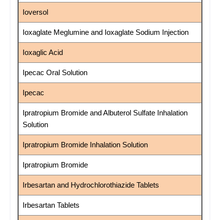
Ioversol
Ioxaglate Meglumine and Ioxaglate Sodium Injection
Ioxaglic Acid
Ipecac Oral Solution
Ipecac
Ipratropium Bromide and Albuterol Sulfate Inhalation
Solution
Ipratropium Bromide Inhalation Solution
Ipratropium Bromide
Irbesartan and Hydrochlorothiazide Tablets
Irbesartan Tablets