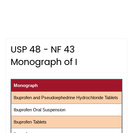
USP 48 - NF 43
Monograph of I
Monograph
Ibuprofen and Pseudoephedrine Hydrochloride Tablets
Ibuprofen Oral Suspension
Ibuprofen Tablets