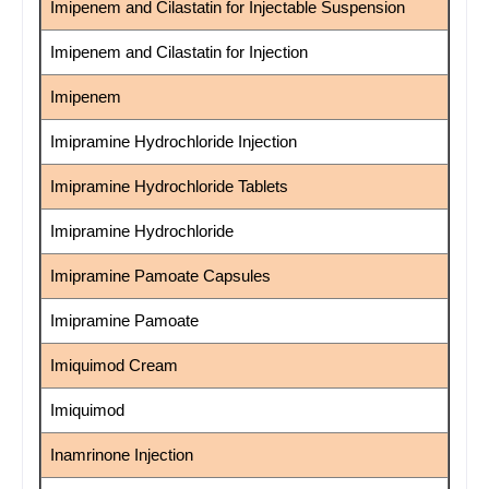
Imipenem and Cilastatin for Injectable Suspension
Imipenem and Cilastatin for Injection
Imipenem
Imipramine Hydrochloride Injection
Imipramine Hydrochloride Tablets
Imipramine Hydrochloride
Imipramine Pamoate Capsules
Imipramine Pamoate
Imiquimod Cream
Imiquimod
Inamrinone Injection