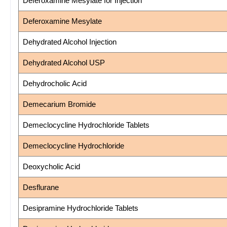
Deferoxamine Mesylate for Injection
Deferoxamine Mesylate
Dehydrated Alcohol Injection
Dehydrated Alcohol USP
Dehydrocholic Acid
Demecarium Bromide
Demeclocycline Hydrochloride Tablets
Demeclocycline Hydrochloride
Deoxycholic Acid
Desflurane
Desipramine Hydrochloride Tablets