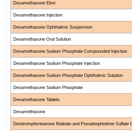
Dexamethasone Elixir
Dexamethasone Injection
Dexamethasone Ophthalmic Suspension
Dexamethasone Oral Solution
Dexamethasone Sodium Phosphate Compounded Injection
Dexamethasone Sodium Phosphate Injection
Dexamethasone Sodium Phosphate Ophthalmic Solution
Dexamethasone Sodium Phosphate
Dexamethasone Tablets
Dexamethasone
Dexbrompheniramine Maleate and Pseudoephedrine Sulfate Or