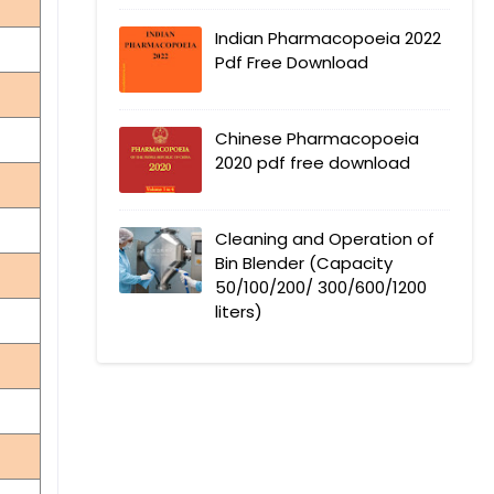
Indian Pharmacopoeia 2022
Pdf Free Download
Chinese Pharmacopoeia
2020 pdf free download
Cleaning and Operation of
Bin Blender (Capacity
50/100/200/ 300/600/1200
liters)