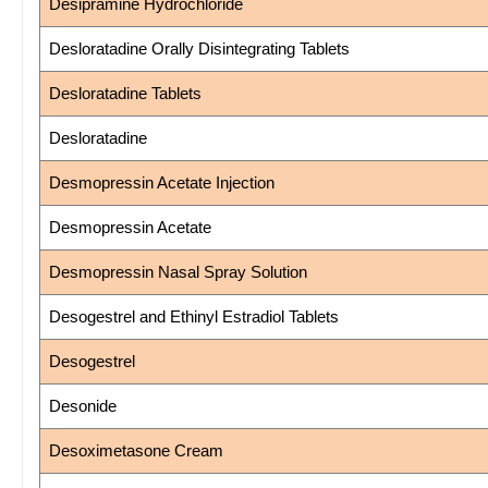
Desipramine Hydrochloride
Desloratadine Orally Disintegrating Tablets
Desloratadine Tablets
Desloratadine
Desmopressin Acetate Injection
Desmopressin Acetate
Desmopressin Nasal Spray Solution
Desogestrel and Ethinyl Estradiol Tablets
Desogestrel
Desonide
Desoximetasone Cream