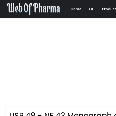
Home
QC
Product
USP 48 - NF 43 Monograph 