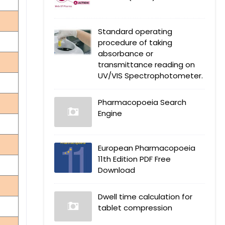
Standard operating
procedure of taking
absorbance or
transmittance reading on
UV/VIS Spectrophotometer.
Pharmacopoeia Search
Engine
European Pharmacopoeia
11th Edition PDF Free
Download
Dwell time calculation for
tablet compression