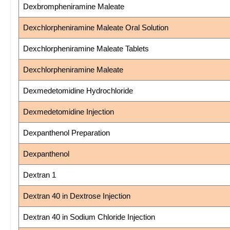
Dexbrompheniramine Maleate
Dexchlorpheniramine Maleate Oral Solution
Dexchlorpheniramine Maleate Tablets
Dexchlorpheniramine Maleate
Dexmedetomidine Hydrochloride
Dexmedetomidine Injection
Dexpanthenol Preparation
Dexpanthenol
Dextran 1
Dextran 40 in Dextrose Injection
Dextran 40 in Sodium Chloride Injection