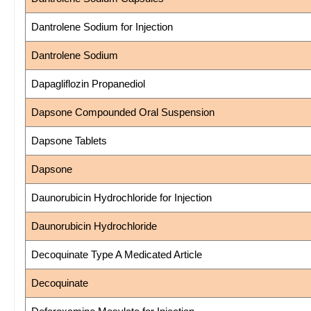
Dantrolene Sodium for Injection
Dantrolene Sodium
Dapagliflozin Propanediol
Dapsone Compounded Oral Suspension
Dapsone Tablets
Dapsone
Daunorubicin Hydrochloride for Injection
Daunorubicin Hydrochloride
Decoquinate Type A Medicated Article
Decoquinate