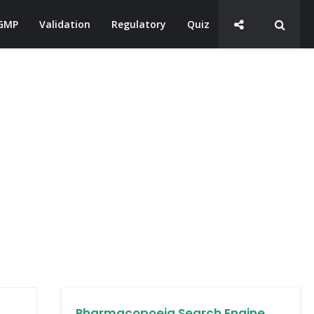
GMP
Validation
Regulatory
Quiz
Pharmacopoeia Search Engine