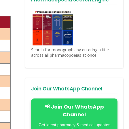
Search for monographs by entering a title
across all pharmacopoeias at once.
Join Our WhatsApp Channel
📢 Join Our WhatsApp
Channel
Get latest pharmacy & medical updates