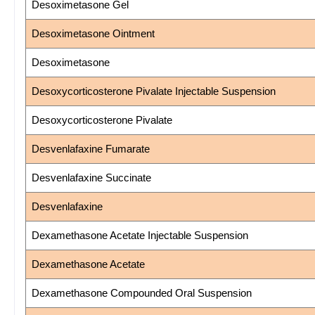
Desoximetasone Gel
Desoximetasone Ointment
Desoximetasone
Desoxycorticosterone Pivalate Injectable Suspension
Desoxycorticosterone Pivalate
Desvenlafaxine Fumarate
Desvenlafaxine Succinate
Desvenlafaxine
Dexamethasone Acetate Injectable Suspension
Dexamethasone Acetate
Dexamethasone Compounded Oral Suspension