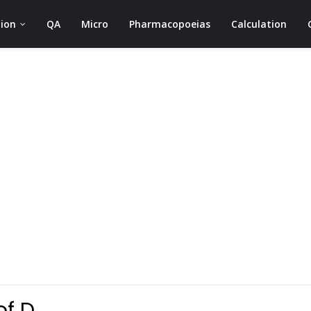
ion
QA
Micro
Pharmacopoeias
Calculation
of D