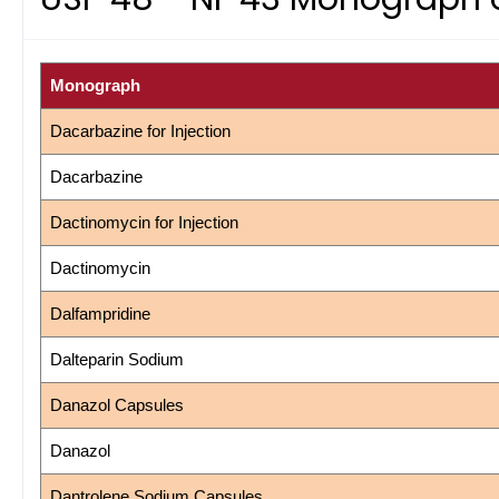
Monograph
Dacarbazine for Injection
Dacarbazine
Dactinomycin for Injection
Dactinomycin
Dalfampridine
Dalteparin Sodium
Danazol Capsules
Danazol
Dantrolene Sodium Capsules