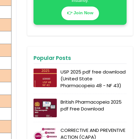
instantly.
👉 Join Now
Popular Posts
USP 2025 pdf free download
(United State
Pharmacopeia 48 - NF 43)
British Pharmacopeia 2025
pdf Free Download
CORRECTIVE AND PREVENTIVE
ACTION (CAPA)