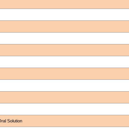
al Solution