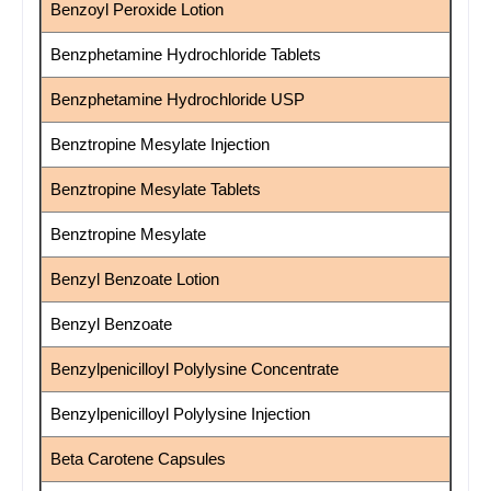
Benzoyl Peroxide Lotion
Benzphetamine Hydrochloride Tablets
Benzphetamine Hydrochloride USP
Benztropine Mesylate Injection
Benztropine Mesylate Tablets
Benztropine Mesylate
Benzyl Benzoate Lotion
Benzyl Benzoate
Benzylpenicilloyl Polylysine Concentrate
Benzylpenicilloyl Polylysine Injection
Beta Carotene Capsules