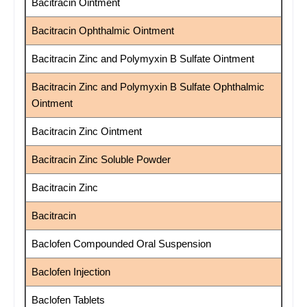
Bacitracin Ointment
Bacitracin Ophthalmic Ointment
Bacitracin Zinc and Polymyxin B Sulfate Ointment
Bacitracin Zinc and Polymyxin B Sulfate Ophthalmic
Ointment
Bacitracin Zinc Ointment
Bacitracin Zinc Soluble Powder
Bacitracin Zinc
Bacitracin
Baclofen Compounded Oral Suspension
Baclofen Injection
Baclofen Tablets