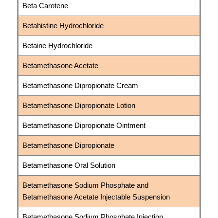
Beta Carotene
Betahistine Hydrochloride
Betaine Hydrochloride
Betamethasone Acetate
Betamethasone Dipropionate Cream
Betamethasone Dipropionate Lotion
Betamethasone Dipropionate Ointment
Betamethasone Dipropionate
Betamethasone Oral Solution
Betamethasone Sodium Phosphate and
Betamethasone Acetate Injectable Suspension
Betamethasone Sodium Phosphate Injection