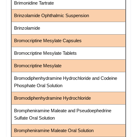
Brimonidine Tartrate
Brinzolamide Ophthalmic Suspension
Brinzolamide
Bromocriptine Mesylate Capsules
Bromocriptine Mesylate Tablets
Bromocriptine Mesylate
Bromodiphenhydramine Hydrochloride and Codeine
Phosphate Oral Solution
Bromodiphenhydramine Hydrochloride
Brompheniramine Maleate and Pseudoephedrine
Sulfate Oral Solution
Brompheniramine Maleate Oral Solution