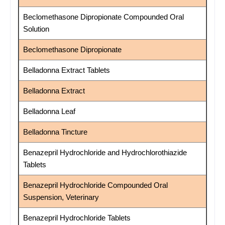
Beclomethasone Dipropionate Compounded Oral
Solution
Beclomethasone Dipropionate
Belladonna Extract Tablets
Belladonna Extract
Belladonna Leaf
Belladonna Tincture
Benazepril Hydrochloride and Hydrochlorothiazide
Tablets
Benazepril Hydrochloride Compounded Oral
Suspension, Veterinary
Benazepril Hydrochloride Tablets