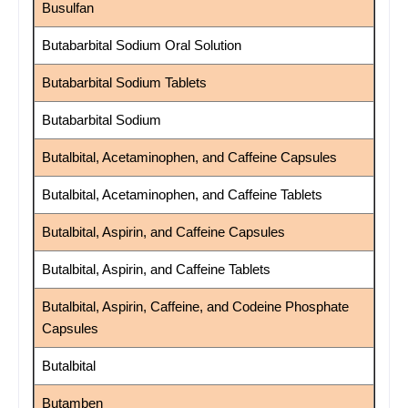
Busulfan
Butabarbital Sodium Oral Solution
Butabarbital Sodium Tablets
Butabarbital Sodium
Butalbital, Acetaminophen, and Caffeine Capsules
Butalbital, Acetaminophen, and Caffeine Tablets
Butalbital, Aspirin, and Caffeine Capsules
Butalbital, Aspirin, and Caffeine Tablets
Butalbital, Aspirin, Caffeine, and Codeine Phosphate
Capsules
Butalbital
Butamben