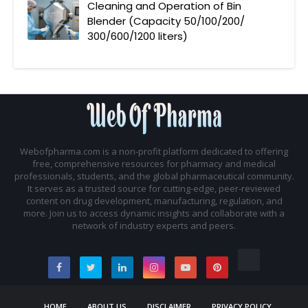
Cleaning and Operation of Bin
Blender (Capacity 50/100/200/
300/600/1200 liters)
Webofpharma.com is a non-profit platform dedicated to offering
free, comprehensive resources for pharmacy and medical
professionals, students, and the global pharmaceutical community.
It serves as a trusted source for cutting-edge, peer-reviewed
content on drug development, manufacturing, regulation, and
more. Join us to access dynamic insights and collaborate with a
network of industry experts and peers.
HOME
ABOUT US
DISCLAIMER
PRIVACY POLICY