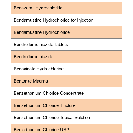
Benazepril Hydrochloride
Bendamustine Hydrochloride for Injection
Bendamustine Hydrochloride
Bendroflumethiazide Tablets
Bendroflumethiazide
Benoxinate Hydrochloride
Bentonite Magma
Benzethonium Chloride Concentrate
Benzethonium Chloride Tincture
Benzethonium Chloride Topical Solution
Benzethonium Chloride USP