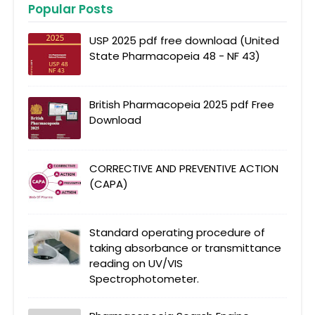
Popular Posts
USP 2025 pdf free download (United
State Pharmacopeia 48 - NF 43)
British Pharmacopeia 2025 pdf Free
Download
CORRECTIVE AND PREVENTIVE ACTION
(CAPA)
Standard operating procedure of
taking absorbance or transmittance
reading on UV/VIS
Spectrophotometer.