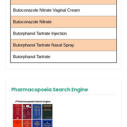
Butoconazole Nitrate Vaginal Cream
Butoconazole Nitrate
Butorphanol Tartrate Injection
Butorphanol Tartrate Nasal Spray
Butorphanol Tartrate
Pharmacopoeia Search Engine