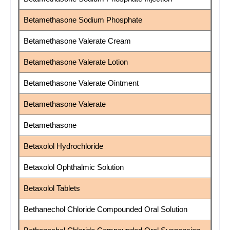
Betamethasone Sodium Phosphate
Betamethasone Valerate Cream
Betamethasone Valerate Lotion
Betamethasone Valerate Ointment
Betamethasone Valerate
Betamethasone
Betaxolol Hydrochloride
Betaxolol Ophthalmic Solution
Betaxolol Tablets
Bethanechol Chloride Compounded Oral Solution