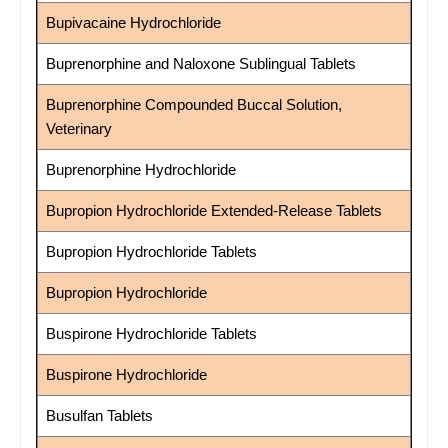
Bupivacaine Hydrochloride
Buprenorphine and Naloxone Sublingual Tablets
Buprenorphine Compounded Buccal Solution,
Veterinary
Buprenorphine Hydrochloride
Bupropion Hydrochloride Extended-Release Tablets
Bupropion Hydrochloride Tablets
Bupropion Hydrochloride
Buspirone Hydrochloride Tablets
Buspirone Hydrochloride
Busulfan Tablets