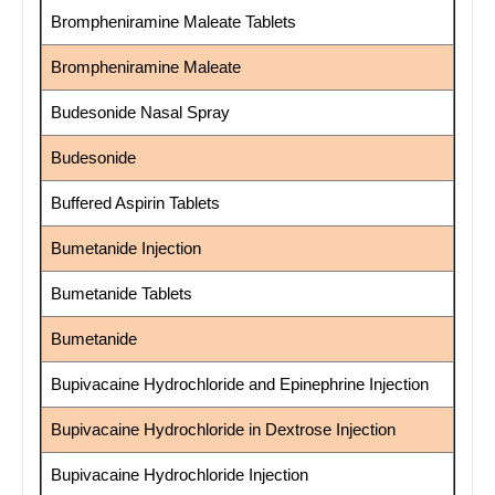
Brompheniramine Maleate Tablets
Brompheniramine Maleate
Budesonide Nasal Spray
Budesonide
Buffered Aspirin Tablets
Bumetanide Injection
Bumetanide Tablets
Bumetanide
Bupivacaine Hydrochloride and Epinephrine Injection
Bupivacaine Hydrochloride in Dextrose Injection
Bupivacaine Hydrochloride Injection