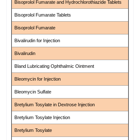
Bisoprolol Fumarate and Hydrochlorothiazide Tablets
Bisoprolol Fumarate Tablets
Bisoprolol Fumarate
Bivalirudin for Injection
Bivalirudin
Bland Lubricating Ophthalmic Ointment
Bleomycin for Injection
Bleomycin Sulfate
Bretylium Tosylate in Dextrose Injection
Bretylium Tosylate Injection
Bretylium Tosylate