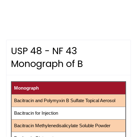
USP 48 - NF 43
Monograph of B
Monograph
Bacitracin and Polymyxin B Sulfate Topical Aerosol
Bacitracin for Injection
Bacitracin Methylenedisalicylate Soluble Powder