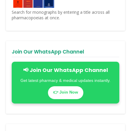
Search for monographs by entering a title across all
pharmacopoeias at once.
Join Our WhatsApp Channel
📢 Join Our WhatsApp Channel
Get latest pharmacy & medical updates instantly.
👉 Join Now