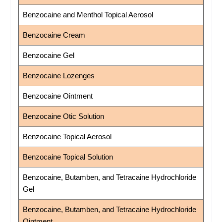
Benzocaine and Menthol Topical Aerosol
Benzocaine Cream
Benzocaine Gel
Benzocaine Lozenges
Benzocaine Ointment
Benzocaine Otic Solution
Benzocaine Topical Aerosol
Benzocaine Topical Solution
Benzocaine, Butamben, and Tetracaine Hydrochloride
Gel
Benzocaine, Butamben, and Tetracaine Hydrochloride
Ointment