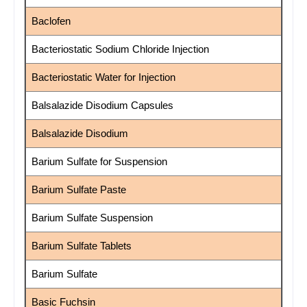
Baclofen
Bacteriostatic Sodium Chloride Injection
Bacteriostatic Water for Injection
Balsalazide Disodium Capsules
Balsalazide Disodium
Barium Sulfate for Suspension
Barium Sulfate Paste
Barium Sulfate Suspension
Barium Sulfate Tablets
Barium Sulfate
Basic Fuchsin