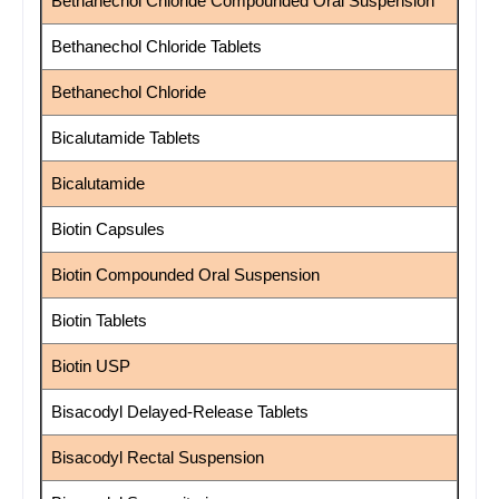
Bethanechol Chloride Compounded Oral Suspension
Bethanechol Chloride Tablets
Bethanechol Chloride
Bicalutamide Tablets
Bicalutamide
Biotin Capsules
Biotin Compounded Oral Suspension
Biotin Tablets
Biotin USP
Bisacodyl Delayed-Release Tablets
Bisacodyl Rectal Suspension