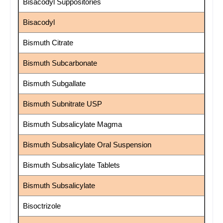
Bisacodyl Suppositories
Bisacodyl
Bismuth Citrate
Bismuth Subcarbonate
Bismuth Subgallate
Bismuth Subnitrate USP
Bismuth Subsalicylate Magma
Bismuth Subsalicylate Oral Suspension
Bismuth Subsalicylate Tablets
Bismuth Subsalicylate
Bisoctrizole