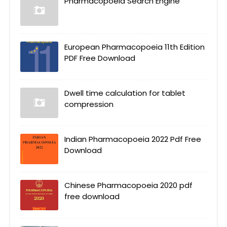
Pharmacopoeia Search Engine
European Pharmacopoeia 11th Edition
PDF Free Download
Dwell time calculation for tablet
compression
Indian Pharmacopoeia 2022 Pdf Free
Download
Chinese Pharmacopoeia 2020 pdf
free download