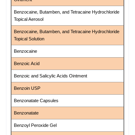
Benzocaine, Butamben, and Tetracaine Hydrochloride
Topical Aerosol
Benzocaine, Butamben, and Tetracaine Hydrochloride
Topical Solution
Benzocaine
Benzoic Acid
Benzoic and Salicylic Acids Ointment
Benzoin USP
Benzonatate Capsules
Benzonatate
Benzoyl Peroxide Gel