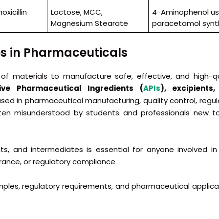
xicillin
Lactose, MCC,
4-Aminophenol us
Magnesium Stearate
paracetamol synt
es in Pharmaceuticals
 of materials to manufacture safe, effective, and high-qu
ive Pharmaceutical Ingredients (
APIs
), excipients
sed in pharmaceutical manufacturing, quality control, regul
ften misunderstood by students and professionals new t
ts, and intermediates is essential for anyone involved in
rance, or regulatory compliance.
amples, regulatory requirements, and pharmaceutical applica