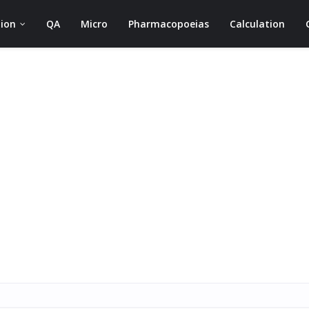
ion
QA
Micro
Pharmacopoeias
Calculation