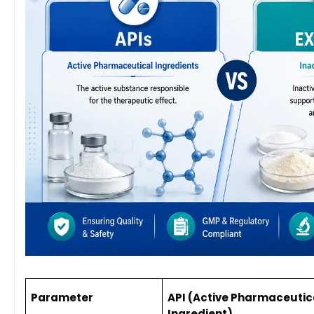
Parameter
API (Active Pharmaceutic
Ingredient)