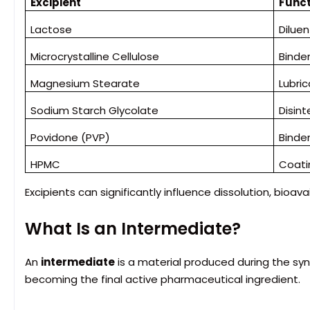
Excipient
Funct
Lactose
Diluen
Microcrystalline Cellulose
Binde
Magnesium Stearate
Lubri
Sodium Starch Glycolate
Disin
Povidone (PVP)
Binde
HPMC
Coati
Excipients can significantly influence dissolution, bioavail
What Is an Intermediate?
An
intermediate
is a material produced during the syn
becoming the final active pharmaceutical ingredient.