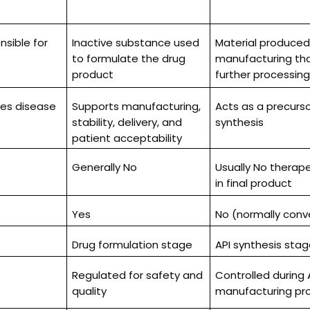
sible for
Inactive substance used
Material produced
to formulate the drug
manufacturing th
product
further processin
ses disease
Supports manufacturing,
Acts as a precursor
stability, delivery, and
synthesis
patient acceptability
Generally No
Usually No therape
in final product
Yes
No (normally conve
Drug formulation stage
API synthesis sta
Regulated for safety and
Controlled during 
quality
manufacturing pr