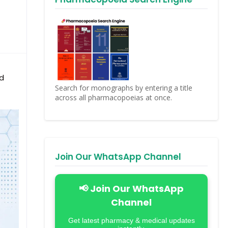
nd
Search for monographs by entering a title
across all pharmacopoeias at once.
Join Our WhatsApp Channel
📢 Join Our WhatsApp
Channel
Get latest pharmacy & medical updates