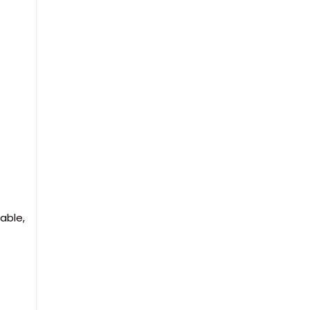
able,