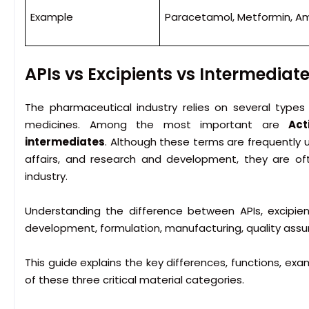
Example
Paracetamol, Metformin, Amo
APIs vs Excipients vs Intermediat
The pharmaceutical industry relies on several types
medicines. Among the most important are
Act
intermediates
. Although these terms are frequently u
affairs, and research and development, they are o
industry.
Understanding the difference between APIs, excipien
development, formulation, manufacturing, quality assu
This guide explains the key differences, functions, ex
of these three critical material categories.