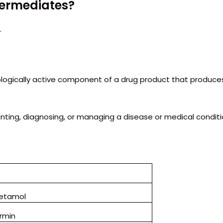
ntermediates?
.
ologically active component of a drug product that produce
enting, diagnosing, or managing a disease or medical conditi
etamol
rmin