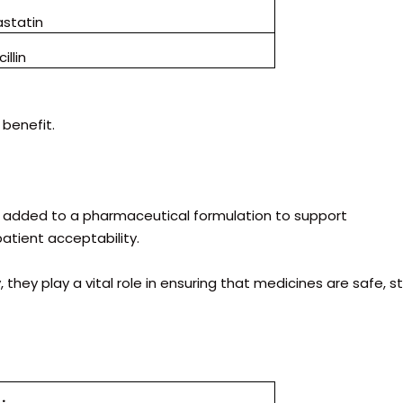
astatin
illin
benefit.
nt added to a pharmaceutical formulation to support
patient acceptability.
they play a vital role in ensuring that medicines are safe, st