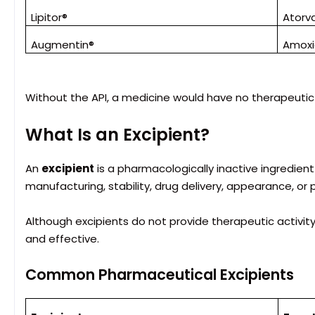
Lipitor®
Atorv
Augmentin®
Amoxic
Without the API, a medicine would have no therapeutic 
What Is an Excipient?
An
excipient
is a pharmacologically inactive ingredie
manufacturing, stability, drug delivery, appearance, or 
Although excipients do not provide therapeutic activity, 
and effective.
Common Pharmaceutical Excipients