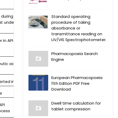
 during API
Standard operating
at undergoes
procedure of taking
absorbance or
g
transmittance reading on
UV/VIS Spectrophotometer.
 in API
Pharmacopoeia Search
Engine
utic activity
European Pharmacopoeia
rted into API)
11th Edition PDF Free
Download
ge
Dwell time calculation for
API
tablet compression
ocess