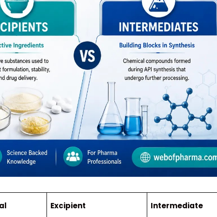
al
Excipient
Intermediate