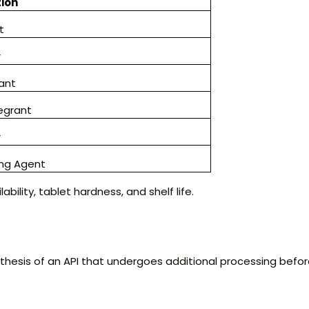
ion
t
r
cant
tegrant
r
ng Agent
ability, tablet hardness, and shelf life.
thesis of an API that undergoes additional processing befo