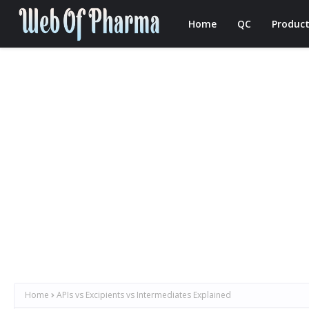
Home
QC
Product
Home
APIs vs Excipients vs Intermediates Explained