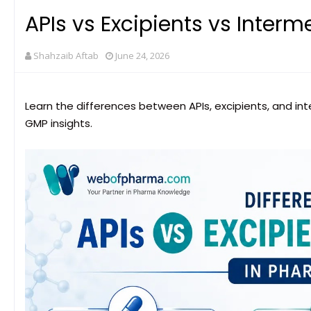
APIs vs Excipients vs Interm
Shahzaib Aftab
June 24, 2026
Learn the differences between APIs, excipients, and in
GMP insights.