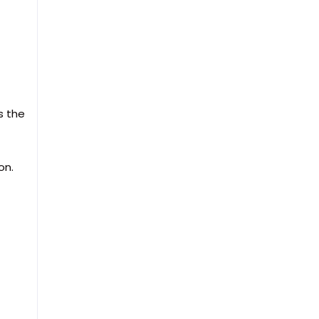
s the
on.