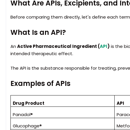
What Are APIs, Excipients, and I
Before comparing them directly, let's define each term
What Is an API?
An
Active Pharmaceutical Ingredient (
API
)
is the bi
intended therapeutic effect.
The API is the substance responsible for treating, prev
Examples of APIs
Drug Product
API
Panadol®
Parac
Glucophage®
Metfo