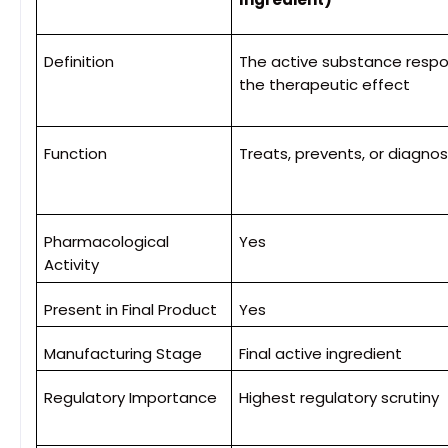
Definition
The active substance respon
the therapeutic effect
Function
Treats, prevents, or diagno
Pharmacological
Yes
Activity
Present in Final Product
Yes
Manufacturing Stage
Final active ingredient
Regulatory Importance
Highest regulatory scrutiny