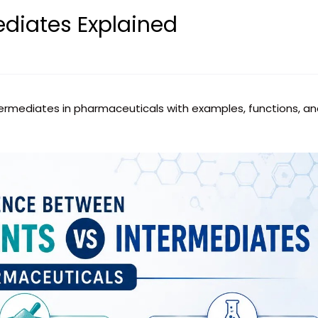
ediates Explained
termediates in pharmaceuticals with examples, functions, a