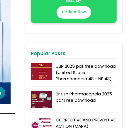
instantly.
👉 Join Now
Popular Posts
USP 2025 pdf free download
(United State
Pharmacopeia 48 - NF 43)
British Pharmacopeia 2025
pdf Free Download
CORRECTIVE AND PREVENTIVE
ACTION (CAPA)