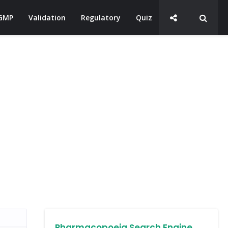
GMP
Validation
Regulatory
Quiz
Pharmacopoeia Search Engine