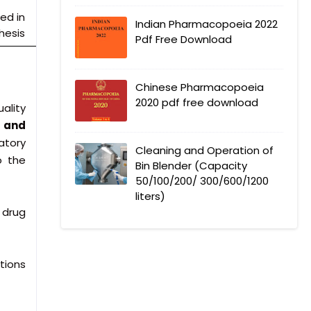
ed in
Indian Pharmacopoeia 2022
hesis
Pdf Free Download
Chinese Pharmacopoeia
2020 pdf free download
ality
, and
atory
Cleaning and Operation of
o the
Bin Blender (Capacity
50/100/200/ 300/600/1200
liters)
 drug
tions