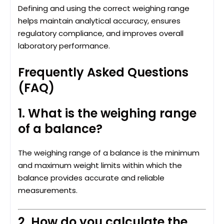
Defining and using the correct weighing range
helps maintain analytical accuracy, ensures
regulatory compliance, and improves overall
laboratory performance.
Frequently Asked Questions
(FAQ)
1. What is the weighing range
of a balance?
The weighing range of a balance is the minimum
and maximum weight limits within which the
balance provides accurate and reliable
measurements.
2. How do you calculate the