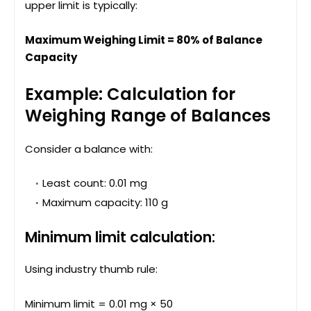
upper limit is typically:
Maximum Weighing Limit = 80% of Balance
Capacity
Example: Calculation for
Weighing Range of Balances
Consider a balance with:
Least count: 0.01 mg
Maximum capacity: 110 g
Minimum limit calculation:
Using industry thumb rule:
Minimum limit = 0.01 mg × 50