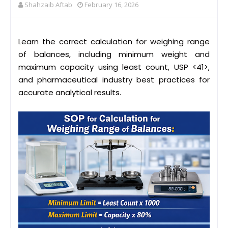
Shahzaib Aftab
February 16, 2026
Learn the correct calculation for weighing range
of balances, including minimum weight and
maximum capacity using least count, USP <41>,
and pharmaceutical industry best practices for
accurate analytical results.