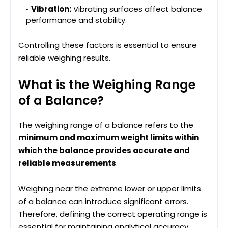
Vibration:
Vibrating surfaces affect balance
performance and stability.
Controlling these factors is essential to ensure
reliable weighing results.
What is the Weighing Range
of a Balance?
The weighing range of a balance refers to the
minimum and maximum weight limits within
which the balance provides accurate and
reliable measurements
.
Weighing near the extreme lower or upper limits
of a balance can introduce significant errors.
Therefore, defining the correct operating range is
essential for maintaining analytical accuracy.