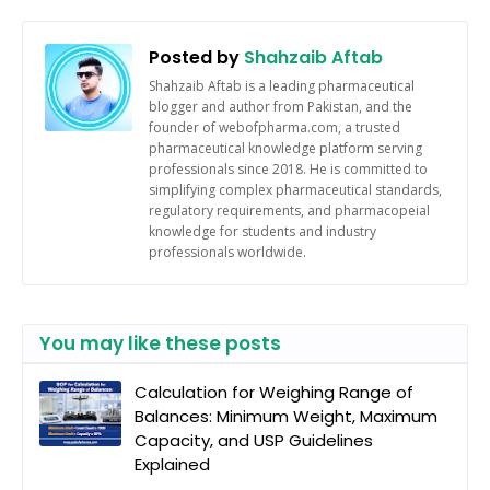
Posted by
Shahzaib Aftab
Shahzaib Aftab is a leading pharmaceutical
blogger and author from Pakistan, and the
founder of webofpharma.com, a trusted
pharmaceutical knowledge platform serving
professionals since 2018. He is committed to
simplifying complex pharmaceutical standards,
regulatory requirements, and pharmacopeial
knowledge for students and industry
professionals worldwide.
You may like these posts
Calculation for Weighing Range of
Balances: Minimum Weight, Maximum
Capacity, and USP Guidelines
Explained