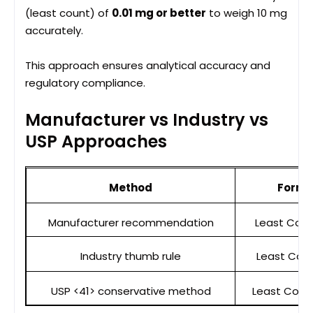
(least count) of
0.01 mg or better
to weigh 10 mg
accurately.
This approach ensures analytical accuracy and
regulatory compliance.
Manufacturer vs Industry vs
USP Approaches
Method
Formu
Manufacturer recommendation
Least Coun
Industry thumb rule
Least Coun
USP <41> conservative method
Least Count