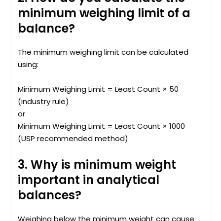
minimum weighing limit of a
balance?
The minimum weighing limit can be calculated
using:
Minimum Weighing Limit = Least Count × 50
(industry rule)
or
Minimum Weighing Limit = Least Count × 1000
(USP recommended method)
3. Why is minimum weight
important in analytical
balances?
Weighing below the minimum weight can cause