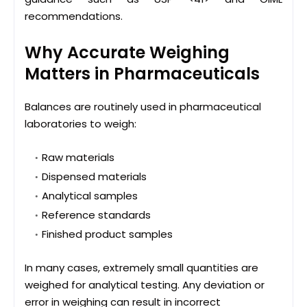
recommendations.
Why Accurate Weighing
Matters in Pharmaceuticals
Balances are routinely used in pharmaceutical
laboratories to weigh:
Raw materials
Dispensed materials
Analytical samples
Reference standards
Finished product samples
In many cases, extremely small quantities are
weighed for analytical testing. Any deviation or
error in weighing can result in incorrect