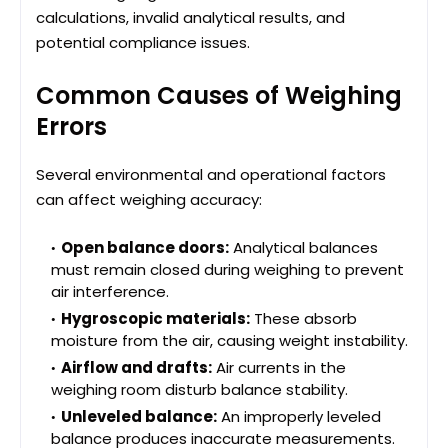
calculations, invalid analytical results, and
potential compliance issues.
Common Causes of Weighing
Errors
Several environmental and operational factors
can affect weighing accuracy:
Open balance doors:
Analytical balances
must remain closed during weighing to prevent
air interference.
Hygroscopic materials:
These absorb
moisture from the air, causing weight instability.
Airflow and drafts:
Air currents in the
weighing room disturb balance stability.
Unleveled balance:
An improperly leveled
balance produces inaccurate measurements.