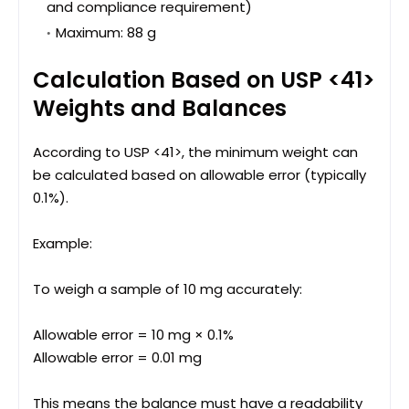
and compliance requirement)
Maximum: 88 g
Calculation Based on USP <41>
Weights and Balances
According to USP <41>, the minimum weight can
be calculated based on allowable error (typically
0.1%).
Example:
To weigh a sample of 10 mg accurately:
Allowable error = 10 mg × 0.1%
Allowable error = 0.01 mg
This means the balance must have a readability