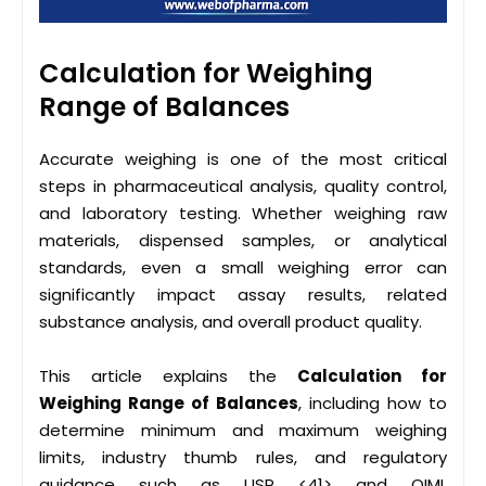
Calculation for Weighing
Range of Balances
Accurate weighing is one of the most critical
steps in pharmaceutical analysis, quality control,
and laboratory testing. Whether weighing raw
materials, dispensed samples, or analytical
standards, even a small weighing error can
significantly impact assay results, related
substance analysis, and overall product quality.
This article explains the
Calculation for
Weighing Range of Balances
, including how to
determine minimum and maximum weighing
limits, industry thumb rules, and regulatory
guidance such as USP <41> and OIML