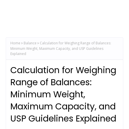
Home
Balance
Calculation for Weighing Range of Balances:
Minimum Weight, Maximum Capacity, and USP Guidelines
Explained
Calculation for Weighing
Range of Balances:
Minimum Weight,
Maximum Capacity, and
USP Guidelines Explained