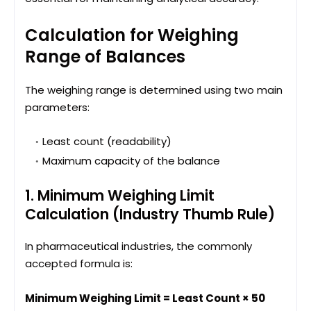
Calculation for Weighing
Range of Balances
The weighing range is determined using two main
parameters:
Least count (readability)
Maximum capacity of the balance
1. Minimum Weighing Limit
Calculation (Industry Thumb Rule)
In pharmaceutical industries, the commonly
accepted formula is:
Minimum Weighing Limit = Least Count × 50