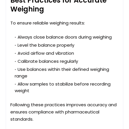
Best Practices for Accurate
Weighing
To ensure reliable weighing results:
Always close balance doors during weighing
Level the balance properly
Avoid airflow and vibration
Calibrate balances regularly
Use balances within their defined weighing
range
Allow samples to stabilize before recording
weight
Following these practices improves accuracy and
ensures compliance with pharmaceutical
standards.