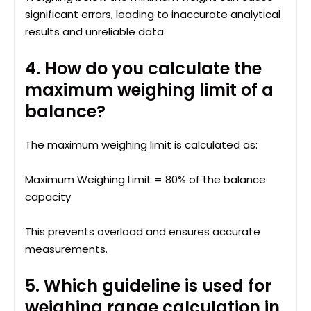
significant errors, leading to inaccurate analytical
results and unreliable data.
4. How do you calculate the
maximum weighing limit of a
balance?
The maximum weighing limit is calculated as:
Maximum Weighing Limit = 80% of the balance
capacity
This prevents overload and ensures accurate
measurements.
5. Which guideline is used for
weighing range calculation in