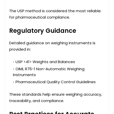
The USP method is considered the most reliable
for pharmaceutical compliance.
Regulatory Guidance
Detailed guidance on weighing instruments is
provided in:
USP <41> Weights and Balances
OIML R76-1 Non-Automatic Weighing
Instruments
Pharmaceutical Quality Control Guidelines
These standards help ensure weighing accuracy,
traceability, and compliance.