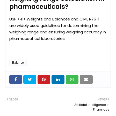
pharmaceuticals?
USP <41> Weights and Balances and OIML R76-1
are widely used guidelines for determining the
weighing range and ensuring weighing accuracy in
pharmaceutical laboratories.
Balance
OLDER
NEWER
Artificial Intelligence in
Pharmacy