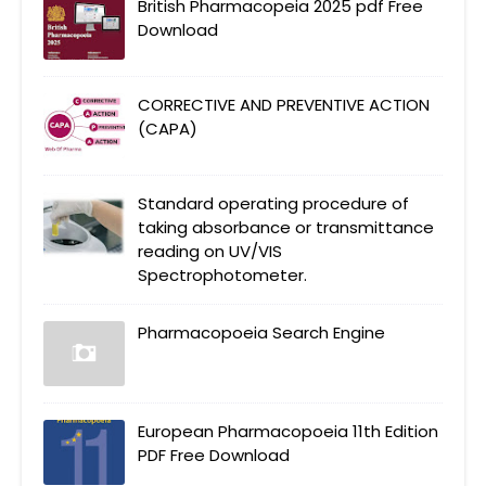
British Pharmacopeia 2025 pdf Free
Download
CORRECTIVE AND PREVENTIVE ACTION
(CAPA)
Standard operating procedure of
taking absorbance or transmittance
reading on UV/VIS
Spectrophotometer.
Pharmacopoeia Search Engine
European Pharmacopoeia 11th Edition
PDF Free Download