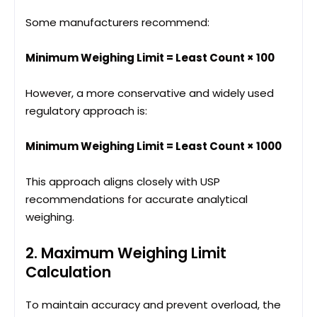
Some manufacturers recommend:
Minimum Weighing Limit = Least Count × 100
However, a more conservative and widely used
regulatory approach is:
Minimum Weighing Limit = Least Count × 1000
This approach aligns closely with USP
recommendations for accurate analytical
weighing.
2. Maximum Weighing Limit
Calculation
To maintain accuracy and prevent overload, the