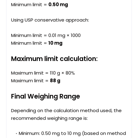
Minimum limit =
0.50 mg
Using USP conservative approach:
Minimum limit = 0.01 mg × 1000
Minimum limit =
10 mg
Maximum limit calculation:
Maximum limit = 110 g × 80%
Maximum limit =
88 g
Final Weighing Range
Depending on the calculation method used, the
recommended weighing range is:
Minimum: 0.50 mg to 10 mg (based on method