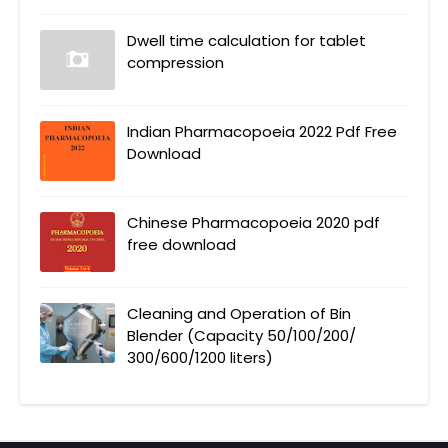
Dwell time calculation for tablet
compression
Indian Pharmacopoeia 2022 Pdf Free
Download
Chinese Pharmacopoeia 2020 pdf
free download
Cleaning and Operation of Bin
Blender (Capacity 50/100/200/
300/600/1200 liters)