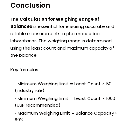
Conclusion
The
Calculation for Weighing Range of
Balances
is essential for ensuring accurate and
reliable measurements in pharmaceutical
laboratories. The weighing range is determined
using the least count and maximum capacity of
the balance.
Key formulas:
Minimum Weighing Limit = Least Count × 50
(industry rule)
Minimum Weighing Limit = Least Count × 1000
(USP recommended)
Maximum Weighing Limit = Balance Capacity ×
80%