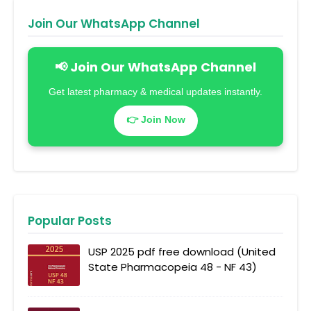
Join Our WhatsApp Channel
📢 Join Our WhatsApp Channel
Get latest pharmacy & medical updates instantly.
👉 Join Now
Popular Posts
USP 2025 pdf free download (United
State Pharmacopeia 48 - NF 43)