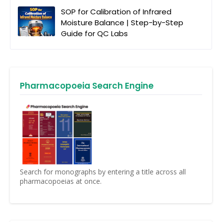
SOP for Calibration of Infrared
Moisture Balance | Step-by-Step
Guide for QC Labs
Pharmacopoeia Search Engine
Search for monographs by entering a title across all
pharmacopoeias at once.