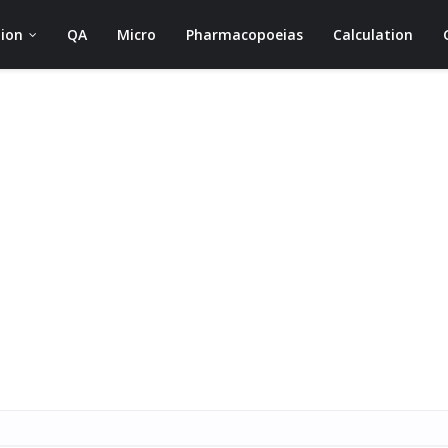
ion
QA
Micro
Pharmacopoeias
Calculation