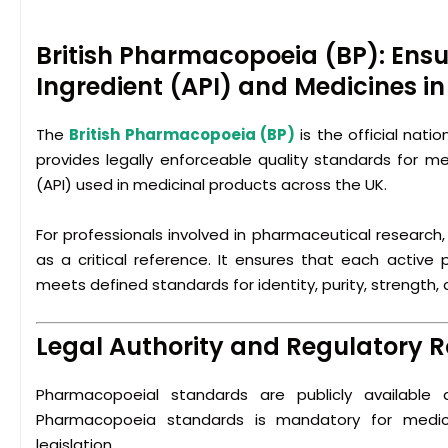
British Pharmacopoeia (BP): Ensu
Ingredient (API) and Medicines in
The
British Pharmacopoeia
(BP)
is the official nati
provides legally enforceable quality standards for me
(API) used in medicinal products across the UK.
For professionals involved in pharmaceutical research
as a critical reference. It ensures that each active
meets defined standards for identity, purity, strength
Legal Authority and Regulatory R
Pharmacopoeial standards are publicly available a
Pharmacopoeia standards is mandatory for medici
legislation.