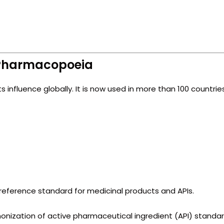
h Pharmacopoeia
ts influence globally. It is now used in more than 100 countries
 reference standard for medicinal products and APIs.
onization of active pharmaceutical ingredient (API) standa