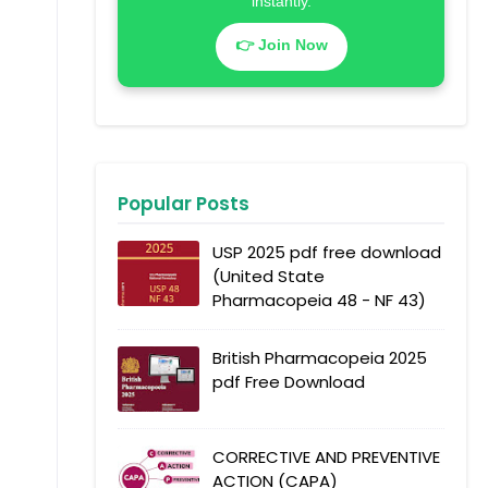
instantly.
👉 Join Now
Popular Posts
USP 2025 pdf free download
(United State
Pharmacopeia 48 - NF 43)
British Pharmacopeia 2025
pdf Free Download
CORRECTIVE AND PREVENTIVE
ACTION (CAPA)