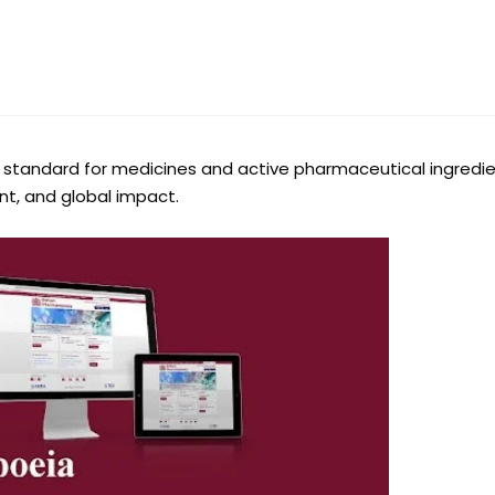
ial standard for medicines and active pharmaceutical ingredi
ent, and global impact.