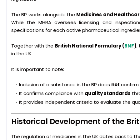
The BP works alongside the
Medicines and Healthcar
While the MHRA oversees licensing and inspections,
specifications for each active pharmaceutical ingredien
Together with the
British National Formulary
(
BNF
)
,
in the UK.
It is important to note:
Inclusion of a substance in the BP does
not
confirm 
It confirms compliance with
quality standards
thro
It provides independent criteria to evaluate the qual
Historical Development of the Br
The regulation of medicines in the UK dates back to the 