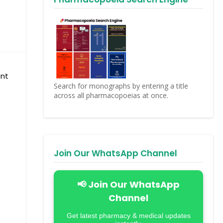
ent
Search for monographs by entering a title
across all pharmacopoeias at once.
Join Our WhatsApp Channel
📢 Join Our WhatsApp
Channel
Get latest pharmacy & medical updates