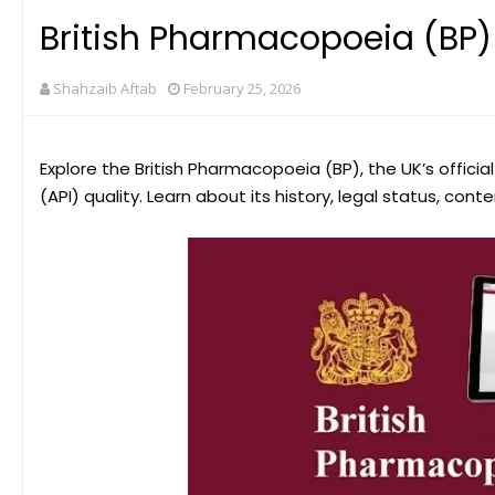
British Pharmacopoeia (BP)
Shahzaib Aftab
February 25, 2026
Explore the British Pharmacopoeia (BP), the UK’s offic
(API) quality. Learn about its history, legal status, cont