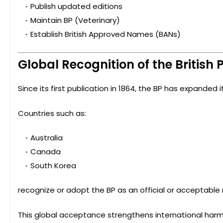
Publish updated editions
Maintain BP (Veterinary)
Establish British Approved Names (BANs)
Global Recognition of the Britis
Since its first publication in 1864, the BP has expanded i
Countries such as:
Australia
Canada
South Korea
recognize or adopt the BP as an official or acceptable
This global acceptance strengthens international harm