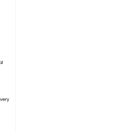
al
every