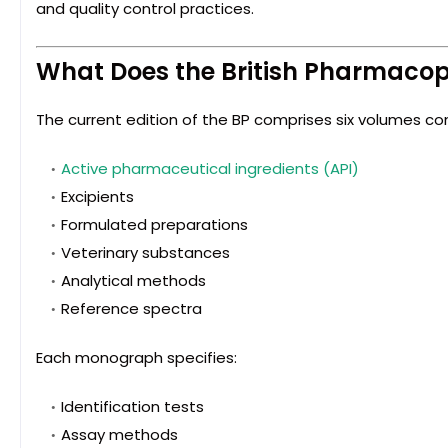
and quality control practices.
What Does the British Pharmaco
The current edition of the BP comprises six volumes co
Active pharmaceutical ingredients (API)
Excipients
Formulated preparations
Veterinary substances
Analytical methods
Reference spectra
Each monograph specifies:
Identification tests
Assay methods