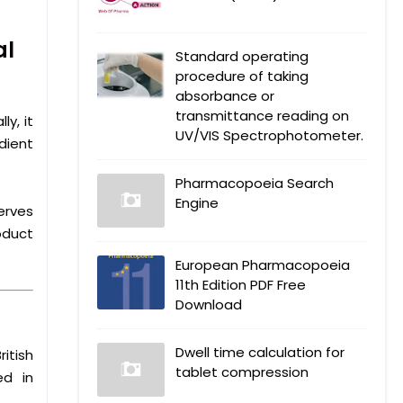
al
Standard operating
procedure of taking
absorbance or
transmittance reading on
y, it
UV/VIS Spectrophotometer.
dient
Pharmacopoeia Search
Engine
erves
oduct
European Pharmacopoeia
11th Edition PDF Free
Download
Dwell time calculation for
itish
tablet compression
ed in