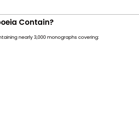
poeia Contain?
ntaining nearly 3,000 monographs covering: