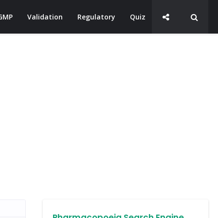
GMP
Validation
Regulatory
Quiz
Pharmacopoeia Search Engine