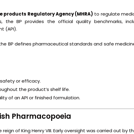
e products Regulatory Agency
(MHRA)
to regulate medic
 the BP provides the official quality benchmarks, incl
t (API).
 the BP defines pharmaceutical standards and safe medicin
safety or efficacy.
ughout the product’s shelf life.
ity of an API or finished formulation.
itish Pharmacopoeia
reign of King Henry VIII. Early oversight was carried out by t