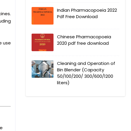
Indian Pharmacopoeia 2022
ines.
Pdf Free Download
uding
Chinese Pharmacopoeia
e use
2020 pdf free download
Cleaning and Operation of
Bin Blender (Capacity
50/100/200/ 300/600/1200
liters)
he