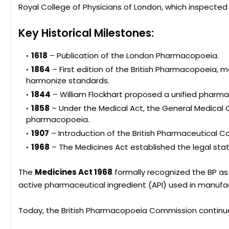
Royal College of Physicians of London, which inspecte
Key Historical Milestones:
1618
– Publication of the London Pharmacopoeia.
1864
– First edition of the British Pharmacopoeia,
harmonize standards.
1844
– William Flockhart proposed a unified pharmac
1858
– Under the Medical Act, the General Medical 
pharmacopoeia.
1907
– Introduction of the British Pharmaceutical C
1968
– The Medicines Act established the legal sta
The
Medicines Act 1968
formally recognized the BP as 
active pharmaceutical ingredient (API) used in manufac
Today, the British Pharmacopoeia Commission continue