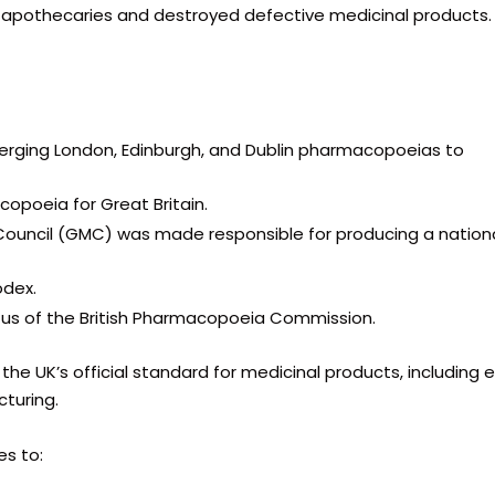
d apothecaries and destroyed defective medicinal products.
 merging London, Edinburgh, and Dublin pharmacopoeias to
opoeia for Great Britain.
Council (GMC) was made responsible for producing a nation
odex.
tus of the British Pharmacopoeia Commission.
the UK’s official standard for medicinal products, including 
turing.
s to: