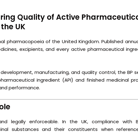
ring Quality of Active Pharmaceutic
 the UK
onal pharmacopoeia of the United Kingdom. Published annuall
dicines, excipients, and every active pharmaceutical ingre
, development, manufacturing, and quality control, the BP s
 pharmaceutical ingredient (API) and finished medicinal pr
, and performance.
ole
nd legally enforceable. In the UK, compliance with Br
nal substances and their constituents when referenc