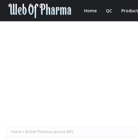
Home
QC
Product
Home
British Pharmacopoeia (BP)