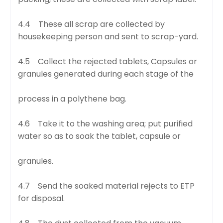
4.4 These all scrap are collected by
housekeeping person and sent to scrap-yard.
4.5 Collect the rejected tablets, Capsules or
granules generated during each stage of the
process in a polythene bag.
4.6 Take it to the washing area; put purified
water so as to soak the tablet, capsule or
granules.
4.7 Send the soaked material rejects to ETP
for disposal.