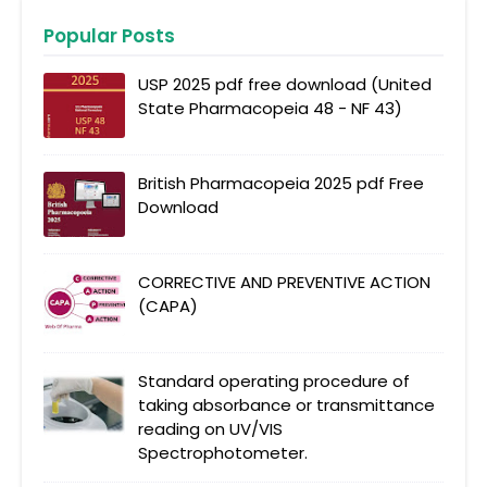
Popular Posts
USP 2025 pdf free download (United
State Pharmacopeia 48 - NF 43)
British Pharmacopeia 2025 pdf Free
Download
CORRECTIVE AND PREVENTIVE ACTION
(CAPA)
Standard operating procedure of
taking absorbance or transmittance
reading on UV/VIS
Spectrophotometer.