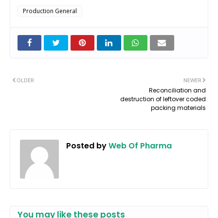
Production General
OLDER
NEWER
Reconciliation and
destruction of leftover coded
packing materials
Posted by
Web Of Pharma
You may like these posts