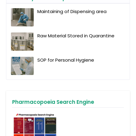
Maintaining of Dispensing area
Raw Material Stored in Quarantine
SOP for Personal Hygiene
Pharmacopoeia Search Engine