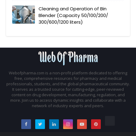
Cleaning and Operation of Bin
Blender (Capacity 50/100/200/
300/600/1200 liters)
Webofpharma.com is a non-profit platform dedicated to offering
free, comprehensive resources for pharmacy and medical
professionals, students, and the global pharmaceutical community.
It serves as a trusted source for cutting-edge, peer-reviewed
content on drug development, manufacturing, regulation, and
more. Join us to access dynamic insights and collaborate with a
network of industry experts and peers.