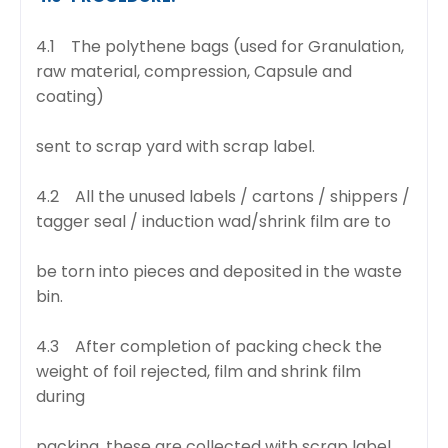
4.1 The polythene bags (used for Granulation,
raw material, compression, Capsule and
coating)
sent to scrap yard with scrap label.
4.2 All the unused labels / cartons / shippers /
tagger seal / induction wad/shrink film are to
be torn into pieces and deposited in the waste
bin.
4.3 After completion of packing check the
weight of foil rejected, film and shrink film
during
packing, these are collected with scrap label.