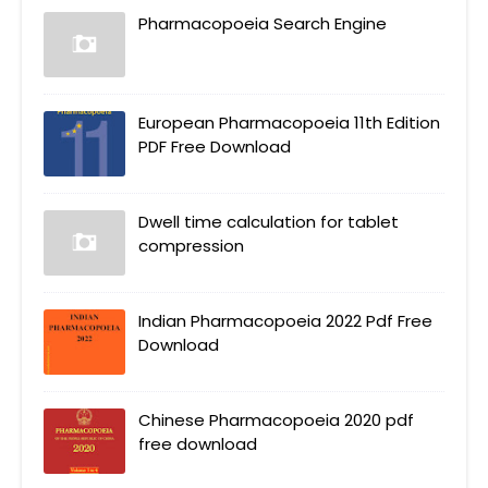
Pharmacopoeia Search Engine
European Pharmacopoeia 11th Edition
PDF Free Download
Dwell time calculation for tablet
compression
Indian Pharmacopoeia 2022 Pdf Free
Download
Chinese Pharmacopoeia 2020 pdf
free download