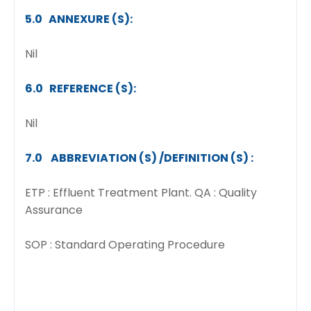
5.0 ANNEXURE (S):
Nil
6.0 REFERENCE (S):
Nil
7.0 ABBREVIATION (S) /DEFINITION (S) :
ETP : Effluent Treatment Plant. QA : Quality
Assurance
SOP : Standard Operating Procedure