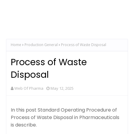
Home
Production General
Process of Waste Disposal
Process of Waste
Disposal
Web Of Pharma
May 12, 2025
In this post Standard Operating Procedure of
Process of Waste Disposal in Pharmaceuticals
is describe.