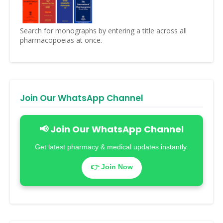
Search for monographs by entering a title across all
pharmacopoeias at once.
Join Our WhatsApp Channel
📢 Join Our WhatsApp Channel
Get latest pharmacy & medical updates instantly.
👉 Join Now