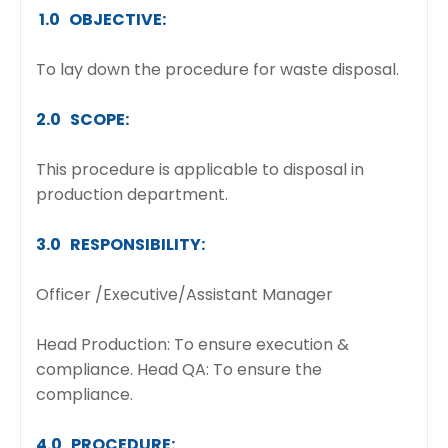
1.0 OBJECTIVE:
To lay down the procedure for waste disposal.
2.0 SCOPE:
This procedure is applicable to disposal in
production department.
3.0 RESPONSIBILITY:
Officer /Executive/Assistant Manager
Head Production: To ensure execution &
compliance. Head QA: To ensure the
compliance.
4.0 PROCEDURE: