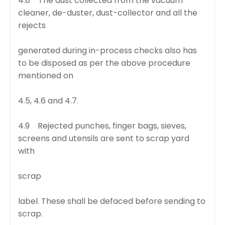
4.8 The dust collected from the vacuum
cleaner, de-duster, dust-collector and all the
rejects
generated during in-process checks also has
to be disposed as per the above procedure
mentioned on
4.5, 4.6 and 4.7.
4.9 Rejected punches, finger bags, sieves,
screens and utensils are sent to scrap yard
with
scrap
label. These shall be defaced before sending to
scrap.