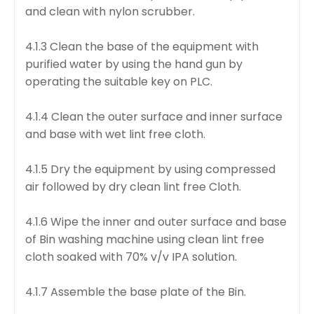
and clean with nylon scrubber.
4.1.3 Clean the base of the equipment with
purified water by using the hand gun by
operating the suitable key on PLC.
4.1.4 Clean the outer surface and inner surface
and base with wet lint free cloth.
4.1.5 Dry the equipment by using compressed
air followed by dry clean lint free Cloth.
4.1.6 Wipe the inner and outer surface and base
of Bin washing machine using clean lint free
cloth soaked with 70% v/v IPA solution.
4.1.7 Assemble the base plate of the Bin.