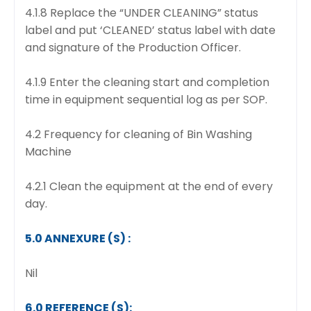
4.1.8 Replace the “UNDER CLEANING” status
label and put ‘CLEANED’ status label with date
and signature of the Production Officer.
4.1.9 Enter the cleaning start and completion
time in equipment sequential log as per SOP.
4.2 Frequency for cleaning of Bin Washing
Machine
4.2.1 Clean the equipment at the end of every
day.
5.0 ANNEXURE (S) :
Nil
6.0 REFERENCE (S):