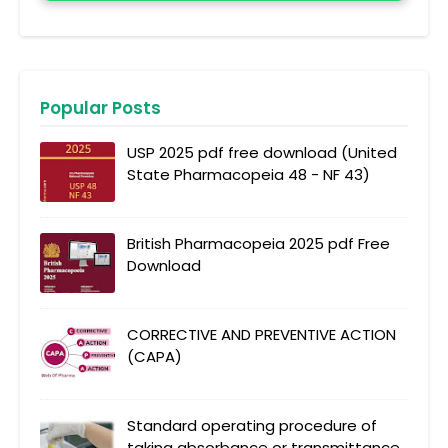
Popular Posts
USP 2025 pdf free download (United
State Pharmacopeia 48 - NF 43)
British Pharmacopeia 2025 pdf Free
Download
CORRECTIVE AND PREVENTIVE ACTION
(CAPA)
Standard operating procedure of
taking absorbance or transmittance