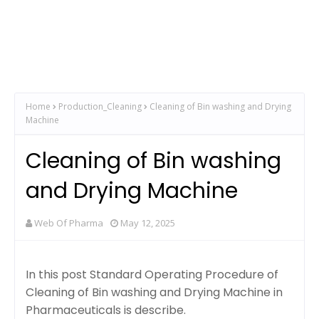
Home
Production_Cleaning
Cleaning of Bin washing and Drying
Machine
Cleaning of Bin washing
and Drying Machine
Web Of Pharma
May 12, 2025
In this post Standard Operating Procedure of
Cleaning of Bin washing and Drying Machine in
Pharmaceuticals is describe.