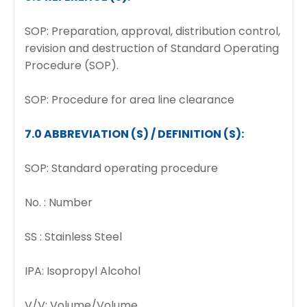
SOP: Preparation, approval, distribution control,
revision and destruction of Standard Operating
Procedure (SOP).
SOP: Procedure for area line clearance
7.0 ABBREVIATION (S) / DEFINITION (S):
SOP: Standard operating procedure
No. : Number
SS : Stainless Steel
IPA: Isopropyl Alcohol
V/V: Volume/Volume