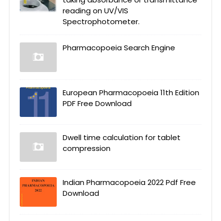
reading on UV/VIS
Spectrophotometer.
Pharmacopoeia Search Engine
European Pharmacopoeia 11th Edition
PDF Free Download
Dwell time calculation for tablet
compression
Indian Pharmacopoeia 2022 Pdf Free
Download