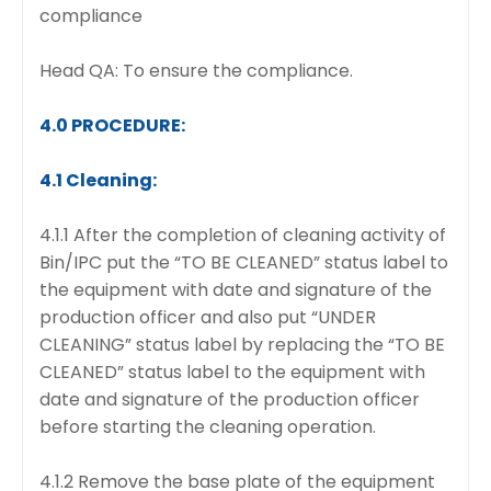
compliance
Head QA: To ensure the compliance.
4.0 PROCEDURE:
4.1 Cleaning:
4.1.1 After the completion of cleaning activity of
Bin/IPC put the “TO BE CLEANED” status label to
the equipment with date and signature of the
production officer and also put “UNDER
CLEANING” status label by replacing the “TO BE
CLEANED” status label to the equipment with
date and signature of the production officer
before starting the cleaning operation.
4.1.2 Remove the base plate of the equipment