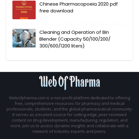
Chinese Pharmacopoeia 2020 pdf
free download
Cleaning and Operation of Bin
Blender (Capacity 50/100/200/
300/600/1200 liters)
Webofpharma.com is a non-profit platform dedicated to offering
free, comprehensive resources for pharmacy and medical
professionals, students, and the global pharmaceutical community.
It serves as a trusted source for cutting-edge, peer-reviewed
content on drug development, manufacturing, regulation, and
more. Join us to access dynamic insights and collaborate with a
network of industry experts and peers.