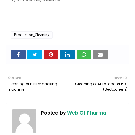
Production_Cleaning
OLDER
NEWER
Cleaning of Blister packing
Cleaning of Auto-coater 60”
machine
(Bectochem)
Posted by
Web Of Pharma