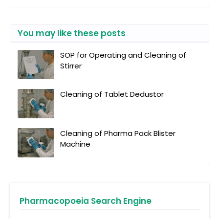
You may like these posts
SOP for Operating and Cleaning of
Stirrer
Cleaning of Tablet Dedustor
Cleaning of Pharma Pack Blister
Machine
Pharmacopoeia Search Engine