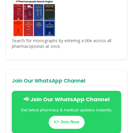
Search for monographs by entering a title across all
pharmacopoeias at once.
Join Our WhatsApp Channel
📢 Join Our WhatsApp Channel
Get latest pharmacy & medical updates instantly.
👉 Join Now