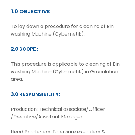
1.0 OBJECTIVE :
To lay down a procedure for cleaning of Bin
washing Machine (Cybernetik).
2.0 SCOPE :
This procedure is applicable to cleaning of Bin
washing Machine (Cybernetik) in Granulation
area.
3.0 RESPONSIBILITY:
Production: Technical associate/Officer
/Executive/Assistant Manager
Head Production: To ensure execution &