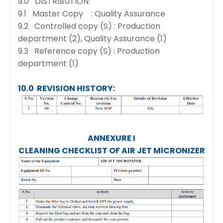
9.0 DISTRIBUTION:
9.1 Master Copy : Quality Assurance
9.2 Controlled copy (S) : Production
department (2), Quality Assurance (1)
9.3 Reference copy (S) : Production
department (1)
10.0 REVISION HISTORY:
ANNEXURE I
CLEANING CHECKLIST OF AIR JET MICRONIZER