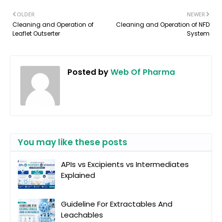
OLDER
NEWER
Cleaning and Operation of
Cleaning and Operation of NFD
Leaflet Outserter
System
Posted by
Web Of Pharma
You may like these posts
APIs vs Excipients vs Intermediates
Explained
Guideline For Extractables And
Leachables