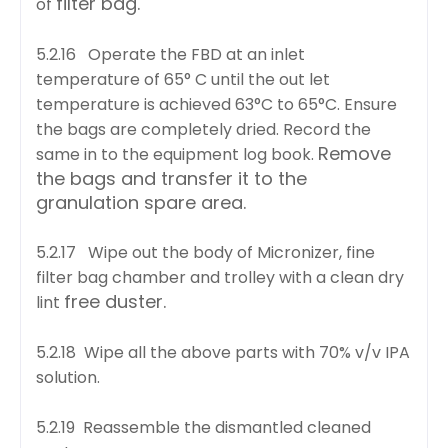
filter bag.
of
5.2.16 Operate the FBD at an inlet
temperature of 65° C until the out let
temperature is achieved
63°C to 65°C. Ensure
the bags are completely dried. Record the
Remove
same in to the equipment log book.
the bags and transfer it to the
granulation spare area.
5.2.17 Wipe out the body of Micronizer, fine
filter bag chamber and trolley with a clean dry
free duster.
lint
5.2.18 Wipe all the above parts with 70% v/v IPA
solution.
5.2.19 Reassemble the dismantled cleaned