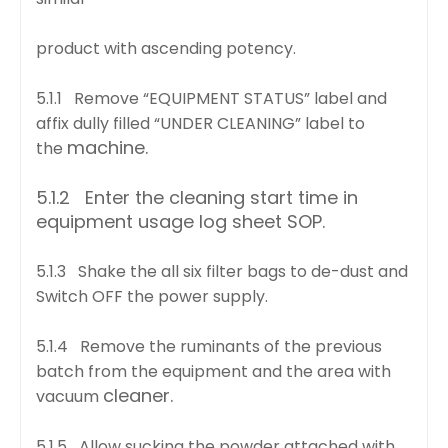
product with ascending potency.
5.1.1 Remove “EQUIPMENT STATUS” label and
affix dully filled “UNDER CLEANING” label to
machine.
the
5.1.2 Enter the cleaning start time in
equipment usage log sheet SOP.
5.1.3 Shake the all six filter bags to de-dust and
Switch OFF the power supply.
5.1.4 Remove the ruminants of the previous
batch from the equipment and the area with
cleaner.
vacuum
5.1.5 Allow sucking the powder attached with