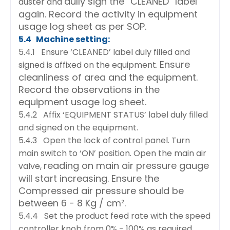
dully sign the “CLEANED” label
duster and
again. Record the activity in equipment
usage log sheet as per SOP.
5.4 Machine setting:
5.4.1 Ensure ‘CLEANED’ label duly filled and
Ensure
signed is affixed on the equipment.
cleanliness of area and the equipment.
Record the observations in the
equipment usage log
sheet.
5.4.2 Affix ‘EQUIPMENT STATUS’ label duly filled
and signed on the equipment.
5.4.3 Open the lock of control panel. Turn
main switch to ‘ON’ position. Open the main air
reading on main air pressure gauge
valve,
will start increasing. Ensure the
Compressed air pressure should
be
between 6 - 8 Kg / cm².
5.4.4 Set the product feed rate with the speed
controller knob from 0% - 100% as required