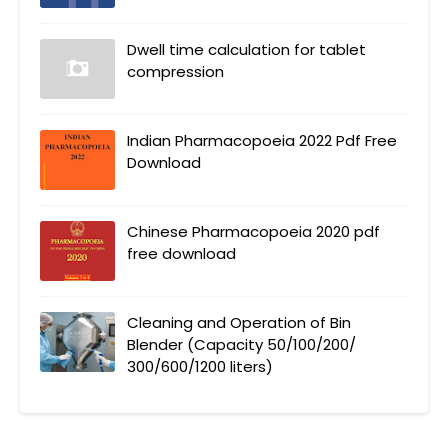
Dwell time calculation for tablet
compression
Indian Pharmacopoeia 2022 Pdf Free
Download
Chinese Pharmacopoeia 2020 pdf
free download
Cleaning and Operation of Bin
Blender (Capacity 50/100/200/
300/600/1200 liters)