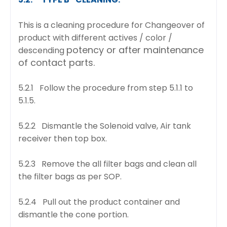
This is a cleaning procedure for Changeover of
product with different actives / color /
potency or after maintenance
descending
of contact parts.
5.2.1 Follow the procedure from step 5.1.1 to
5.1.5.
5.2.2 Dismantle the Solenoid valve, Air tank
receiver then top box.
5.2.3 Remove the all filter bags and clean all
the filter bags as per SOP.
5.2.4 Pull out the product container and
dismantle the cone portion.