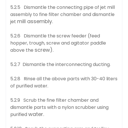
5.2.5 Dismantle the connecting pipe of jet mill
assembly to fine filter chamber and dismantle
mill assembly.
jet
5.2.6 Dismantle the screw feeder (feed
hopper, trough, screw and agitator paddle
screw).
above the
5.2.7 Dismantle the interconnecting ducting.
5.2.8 Rinse all the above parts with 30-40 liters
of purified water.
5.2.9 Scrub the fine filter chamber and
dismantle parts with a nylon scrubber using
water.
purified