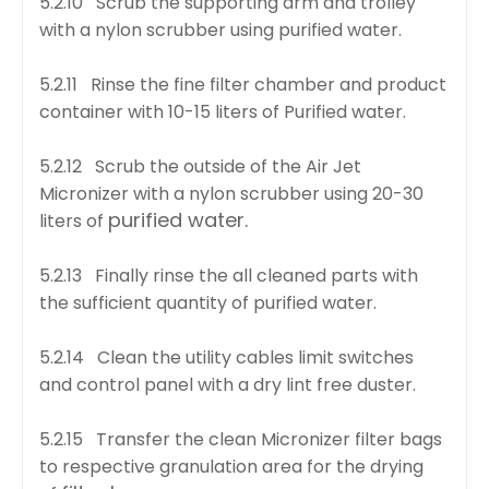
5.2.10 Scrub the supporting arm and trolley
with a nylon scrubber using purified water.
5.2.11 Rinse the fine filter chamber and product
container with 10-15 liters of Purified water.
5.2.12 Scrub the outside of the Air Jet
Micronizer with a nylon scrubber using 20-30
purified water.
liters of
5.2.13 Finally rinse the all cleaned parts with
the sufficient quantity of purified water.
5.2.14 Clean the utility cables limit switches
and control panel with a dry lint free duster.
5.2.15 Transfer the clean Micronizer filter bags
to respective granulation area for the drying