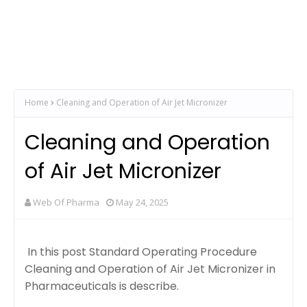
Home
Cleaning and Operation of Air Jet Micronizer
Cleaning and Operation
of Air Jet Micronizer
Web Of Pharma
May 24, 2025
In this post Standard Operating Procedure
Cleaning and Operation of Air Jet Micronizer in
Pharmaceuticals is describe.