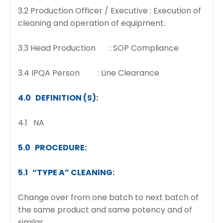
3.2 Production Officer / Executive : Execution of
cleaning and operation of equipment.
3.3 Head Production : SOP Compliance
3.4 IPQA Person : Line Clearance
4.0 DEFINITION (S):
4.1 NA
5.0 PROCEDURE:
5.1 “TYPE A” CLEANING:
Change over from one batch to next batch of
the same product and same potency and of
similar