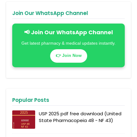
Join Our WhatsApp Channel
📢 Join Our WhatsApp Channel
Get latest pharmacy & medical updates instantly.
👉 Join Now
Popular Posts
USP 2025 pdf free download (United
State Pharmacopeia 48 - NF 43)