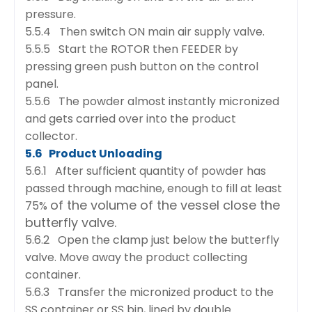
pressure.
5.5.4 Then switch ON main air supply valve.
5.5.5 Start the ROTOR then FEEDER by
pressing green push button on the control
panel.
5.5.6 The powder almost instantly micronized
and gets carried over into the product
collector.
5.6 Product Unloading
5.6.1 After sufficient quantity of powder has
passed through machine, enough to fill at least
of the volume of the vessel close the
75%
butterfly valve.
5.6.2 Open the clamp just below the butterfly
valve. Move away the product collecting
container.
5.6.3 Transfer the micronized product to the
SS container or SS bin, lined by double