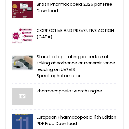
British Pharmacopeia 2025 pdf Free
Download
CORRECTIVE AND PREVENTIVE ACTION
(CAPA)
Standard operating procedure of
taking absorbance or transmittance
reading on UV/VIS
Spectrophotometer.
Pharmacopoeia Search Engine
European Pharmacopoeia 11th Edition
PDF Free Download