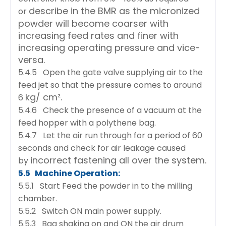
describe in the BMR as the micronized
or
powder will become coarser with
increasing feed rates and
finer with
increasing operating pressure and vice-
versa.
5.4.5 Open the gate valve supplying air to the
feed jet so that the pressure comes to around
kg/ cm².
6
5.4.6 Check the presence of a vacuum at the
feed hopper with a polythene bag.
5.4.7 Let the air run through for a period of 60
seconds and check for air leakage caused
incorrect fastening all over the system.
by
5.5 Machine Operation:
5.5.1 Start Feed the powder in to the milling
chamber.
5.5.2 Switch ON main power supply.
5.5.3 Bag shaking on and ON the air drum