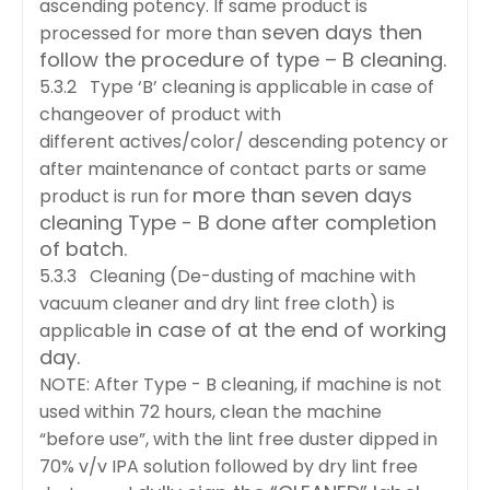
ascending potency. If same product is
seven days then
processed for more than
follow the procedure of type – B cleaning.
5.3.2 Type ‘B’ cleaning is applicable in case of
changeover of product with
different
actives/color/ descending potency or
after maintenance of contact parts or same
more than seven days
product is run for
cleaning Type - B done after completion
of batch.
5.3.3 Cleaning (De-dusting of machine with
vacuum cleaner and dry lint free cloth) is
in case of at the end of working
applicable
day.
NOTE: After Type - B cleaning, if machine is not
used within 72 hours, clean the machine
“before
use”, with the lint free duster dipped in
70% v/v IPA solution followed by dry lint free