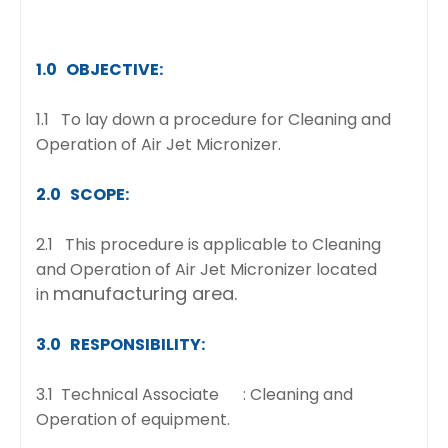
1.0 OBJECTIVE:
1.1 To lay down a procedure for Cleaning and
Operation of Air Jet Micronizer.
2.0 SCOPE:
2.1 This procedure is applicable to Cleaning
and Operation of Air Jet Micronizer located
manufacturing area.
in
3.0 RESPONSIBILITY:
3.1 Technical Associate : Cleaning and
Operation of equipment.