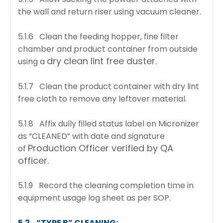
the wall and return riser using vacuum cleaner.
5.1.6 Clean the feeding hopper, fine filter
chamber and product container from outside
dry clean lint free duster.
using a
5.1.7 Clean the product container with dry lint
free cloth to remove any leftover material.
5.1.8 Affix dully filled status label on Micronizer
as “CLEANED” with date and signature
Production Officer verified by QA
of
officer.
5.1.9 Record the cleaning completion time in
equipment usage log sheet as per SOP.
5.2. “TYPE B” CLEANING: