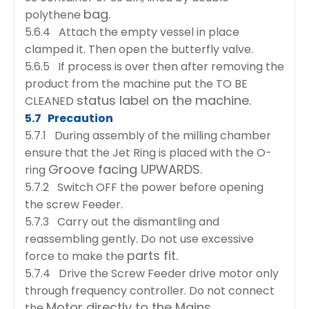
bag.
polythene
5.6.4 Attach the empty vessel in place
clamped it. Then open the butterfly valve.
5.6.5 If process is over then after removing the
product from the machine put the TO BE
status label on the machine.
CLEANED
5.7 Precaution
5.7.1 During assembly of the milling chamber
ensure that the Jet Ring is placed with the O-
Groove facing UPWARDS.
ring
5.7.2 Switch OFF the power before opening
the screw Feeder.
5.7.3 Carry out the dismantling and
reassembling gently. Do not use excessive
parts fit.
force to make the
5.7.4 Drive the Screw Feeder drive motor only
through frequency controller. Do not connect
Motor directly to the Mains.
the