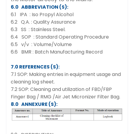
6.0 ABBREVIATION (S):
6.1 IPA : Iso Propyl Alcohol
6.2 Q.A. : Quality Assurance
6.3 SS : Stainless Steel.
6.4 SOP : Standard Operating Procedure
6.5 v/v : Volume/Volume
6.6 BMR : Batch Manufacturing Record
7.0 REFERENCES (S):
7.1 SOP: Making entries in equipment usage and
cleaning log sheet.
7.2 SOP: Cleaning and utilization of FBD/FBP
Finger Bag / RMG /Air Jet Micronizer Filter Bag.
8.0 ANNEXURE (S):