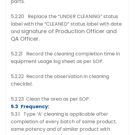
parts.
5.2.20 Replace the “UNDER CLEANING” status
label with the “CLEANED” status label with date
signature of Production Officer and
and
QA Officer.
5.2.21 Record the cleaning completion time in
equipment usage log sheet as per SOP.
5.2.22 Record the observation in cleaning
checklist.
5.2.23 Clean the area as per SOP.
5.3 Frequency:
5.3.1 Type ‘A’ cleaning is applicable after
completion of every batch of same product,
same
potency and of similar product with