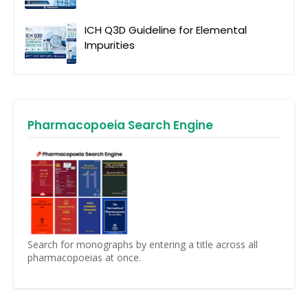
ICH Q3D Guideline for Elemental
Impurities
Pharmacopoeia Search Engine
Search for monographs by entering a title across all
pharmacopoeias at once.